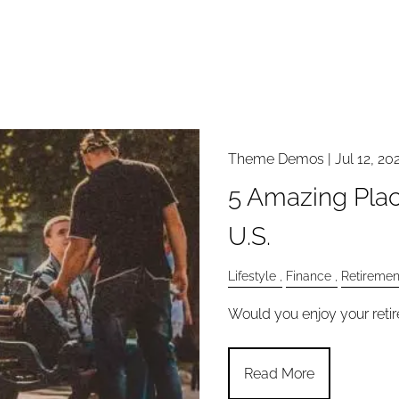
Theme Demos |
Jul 12, 20
5 Amazing Plac
U.S.
Lifestyle
Finance
Retiremen
Would you enjoy your retir
Read More