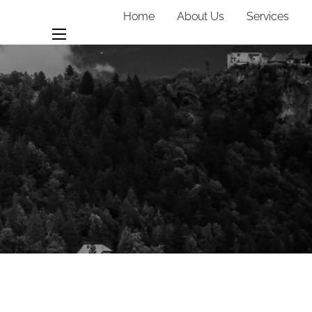
Home
About Us
Services
Team
Contact
menu