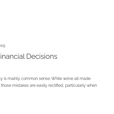
019
inancial Decisions
ly is mainly common sense. While we’ve all made
 those mistakes are easily rectified, particularly when