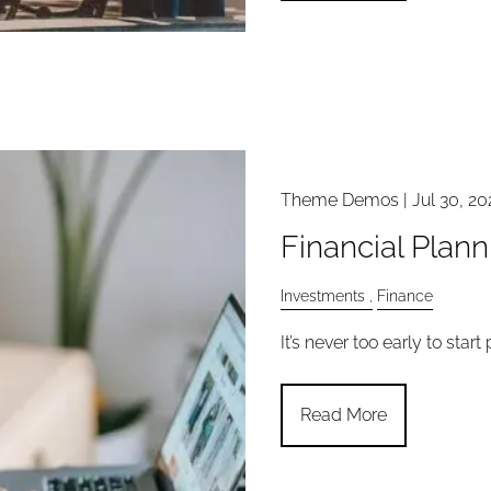
Theme Demos |
Jul 30, 20
Financial Plan
Investments
Finance
It’s never too early to start
Read More