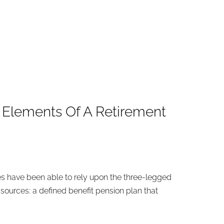
l Elements Of A Retirement
ees have been able to rely upon the three-legged
 sources: a defined benefit pension plan that