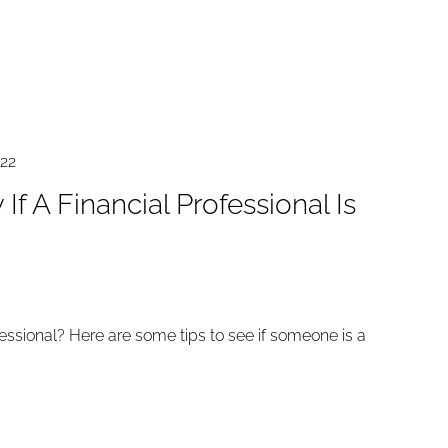
022
f A Financial Professional Is
fessional? Here are some tips to see if someone is a