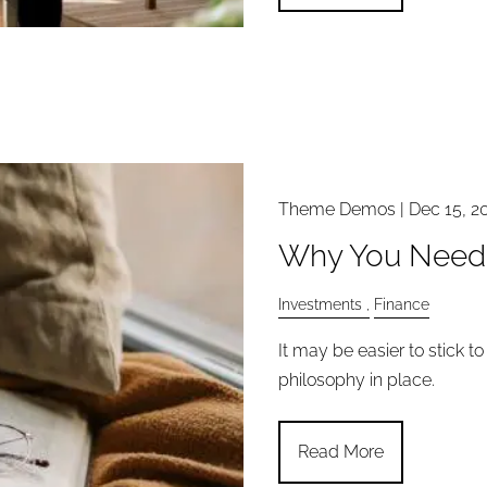
Theme Demos |
Dec 15, 2
Why You Need 
Investments
Finance
It may be easier to stick t
philosophy in place.
Read More