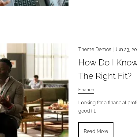
Theme Demos |
Jun 23, 2
How Do I Know I
The Right Fit?
Finance
Looking for a financial pro
good fit.
Read More