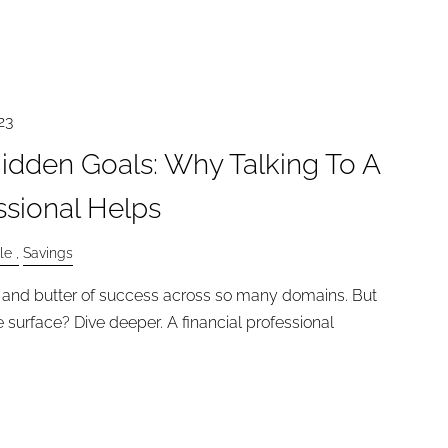
23
idden Goals: Why Talking To A
ssional Helps
le
Savings
ad and butter of success across so many domains. But
 surface? Dive deeper. A financial professional