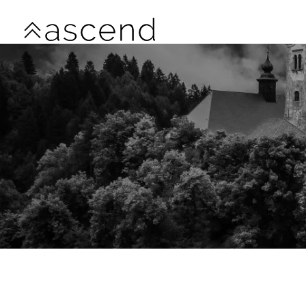
Skip to main content