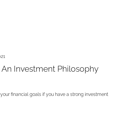
021
An Investment Philosophy
o your financial goals if you have a strong investment