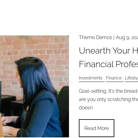
Theme Demos |
Aug 9, 20
Unearth Your H
Financial Profe
Investments
Finance
Lifesty
Goal-setting. It's the bre
are you only scratching the
doesn
Read More