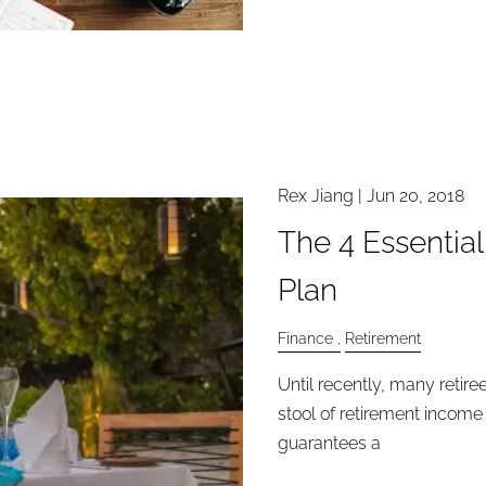
Rex Jiang
|
Jun 20, 2018
The 4 Essentia
Plan
Finance
Retirement
Until recently, many retir
stool of retirement income
guarantees a