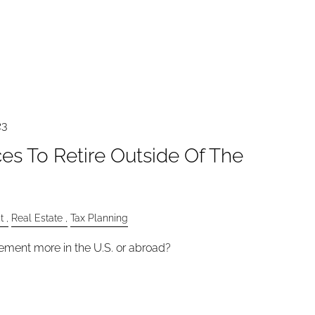
23
es To Retire Outside Of The
t
Real Estate
Tax Planning
ement more in the U.S. or abroad?