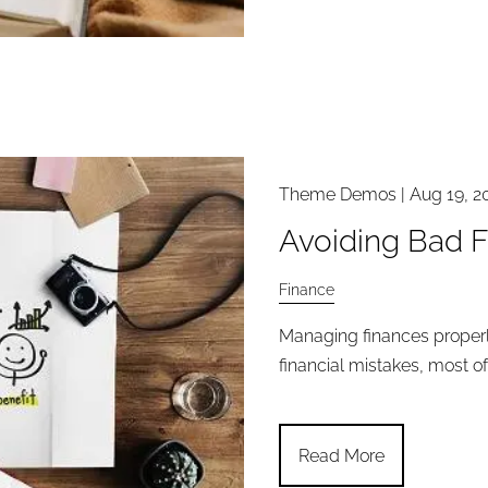
Theme Demos |
Aug 19, 2
Avoiding Bad F
Finance
Managing finances proper
financial mistakes, most of
Read More