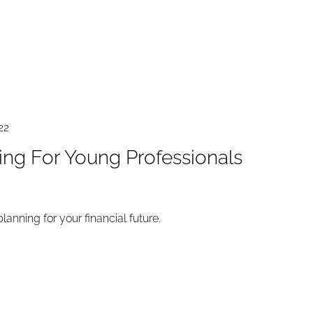
22
ning For Young Professionals
 planning for your financial future.