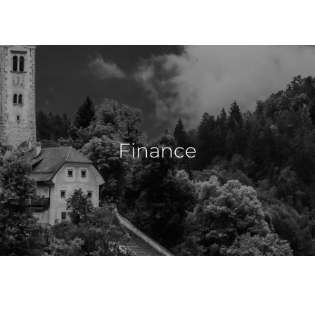
Finance