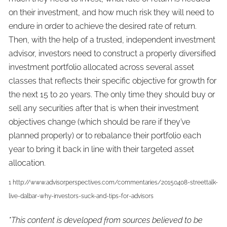
on their investment, and how much risk they will need to
endure in order to achieve the desired rate of return.
Then, with the help of a trusted, independent investment
advisor, investors need to construct a properly diversified
investment portfolio allocated across several asset
classes that reflects their specific objective for growth for
the next 15 to 20 years. The only time they should buy or
sell any securities after that is when their investment
objectives change (which should be rare if they’ve
planned properly) or to rebalance their portfolio each
year to bring it back in line with their targeted asset
allocation.
1 http://www.advisorperspectives.com/commentaries/20150408-streettalk-
live-dalbar-why-investors-suck-and-tips-for-advisors
*This content is developed from sources believed to be