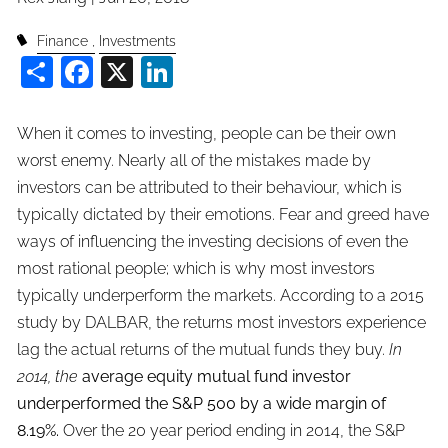
Finance
Investments
Share
Facebook
X
LinkedIn
When it comes to investing, people can be their own
worst enemy. Nearly all of the mistakes made by
investors can be attributed to their behaviour, which is
typically dictated by their emotions. Fear and greed have
ways of influencing the investing decisions of even the
most rational people; which is why most investors
typically underperform the markets. According to a 2015
study by DALBAR, the returns most investors experience
lag the actual returns of the mutual funds they buy.
In
2014, the
average equity mutual fund investor
underperformed the S&P 500 by a wide margin of
8.19%.
Over the 20 year period ending in 2014, the S&P