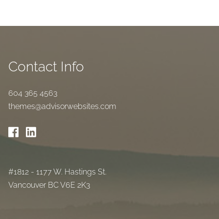
Contact Info
604 365 4563
themes@advisorwebsites.com
#1812 - 1177 W. Hastings St.
Vancouver BC V6E 2K3