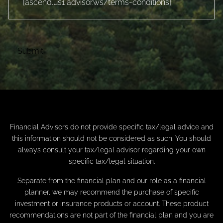
[
ascend.us1.advisor.ws/terms-conditions
].
Financial Advisors do not provide specific tax/legal advice and
this information should not be considered as such. You should
always consult your tax/legal advisor regarding your own
specific tax/legal situation.
Separate from the financial plan and our role as a financial
planner, we may recommend the purchase of specific
investment or insurance products or account. These product
recommendations are not part of the financial plan and you are