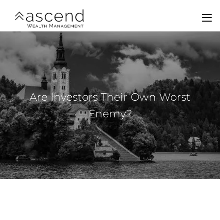
Skip to main content
men
Home
About Us
Are Investors Their Own Worst
Services
Enemy?
Team
Contact