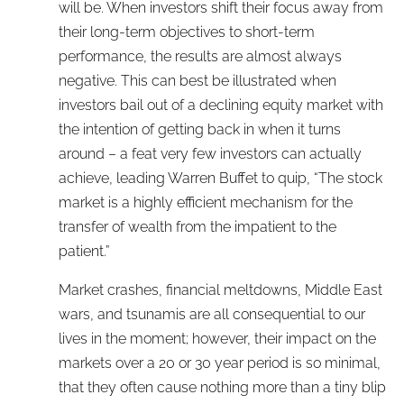
will be. When investors shift their focus away from
their long-term objectives to short-term
performance, the results are almost always
negative. This can best be illustrated when
investors bail out of a declining equity market with
the intention of getting back in when it turns
around – a feat very few investors can actually
achieve, leading Warren Buffet to quip, “The stock
market is a highly efficient mechanism for the
transfer of wealth from the impatient to the
patient.”
Market crashes, financial meltdowns, Middle East
wars, and tsunamis are all consequential to our
lives in the moment; however, their impact on the
markets over a 20 or 30 year period is so minimal,
that they often cause nothing more than a tiny blip