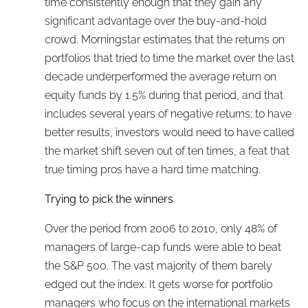
time consistently enough that they gain any
significant advantage over the buy-and-hold
crowd. Morningstar estimates that the returns on
portfolios that tried to time the market over the last
decade underperformed the average return on
equity funds by 1.5% during that period, and that
includes several years of negative returns; to have
better results, investors would need to have called
the market shift seven out of ten times, a feat that
true timing pros have a hard time matching.
Trying to pick the winners
Over the period from 2006 to 2010, only 48% of
managers of large-cap funds were able to beat
the S&P 500. The vast majority of them barely
edged out the index. It gets worse for portfolio
managers who focus on the international markets