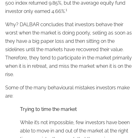
500 index returned 9.85%, but the average equity fund
1
investor only earned 4.66%.
Why? DALBAR concludes that investors behave their
worst when the market is doing poorly, selling as soon as
they have a big paper loss and then sitting on the
sidelines until the markets have recovered their value.
Therefore, they tend to participate in the market primarily
when it is in retreat, and miss the market when it is on the
rise.
Some of the many behavioural mistakes investors make
are:
Trying to time the market
While it’s not impossible, few investors have been
able to move in and out of the market at the right