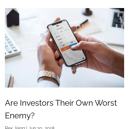
Are Investors Their Own Worst
Enemy?
Rex Jiang
|
Jun 20, 2018