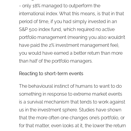
- only 18% managed to outperform the
international index. What this means, is that in that
period of time, if you had simply invested in an
S&P 500 index fund, which required no active
portfolio management (meaning you also wouldn’t
have paid the 2% investment management fee),
you would have earned a better return than more
than half of the portfolio managers.
Reacting to short-term events
The behavioural instinct of humans to want to do
something in response to extreme market events
is a survival mechanism that tends to work against
us in the investment sphere. Studies have shown
that the more often one changes one’s portfolio, or
for that matter, even looks at it, the lower the return