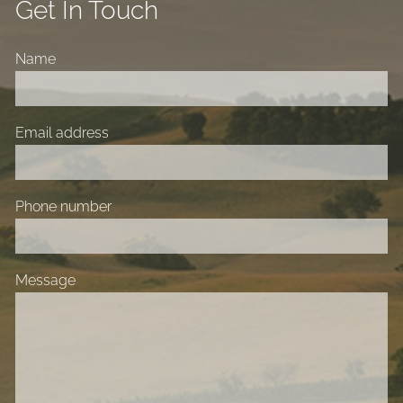
Get In Touch
Name
Email address
Phone number
Message