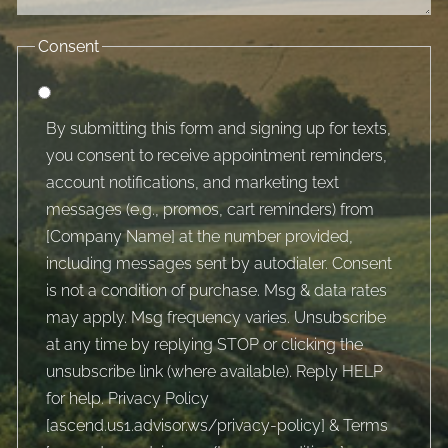
Consent
By submitting this form and signing up for texts,
you consent to receive appointment reminders,
account notifications, and marketing text
messages (e.g., promos, cart reminders) from
[Company Name] at the number provided,
including messages sent by autodialer. Consent
is not a condition of purchase. Msg & data rates
may apply. Msg frequency varies. Unsubscribe
at any time by replying STOP or clicking the
unsubscribe link (where available). Reply HELP
for help. Privacy Policy
[
ascend.us1.advisor.ws/privacy-policy
] & Terms