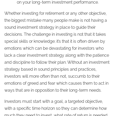
on your long-term investment performance.
Whether investing for retirement or any other objective,
the biggest mistake many people make is not having a
sound investment strategy in place to guide their
decisions. The challenge in investing is not that it takes
special skills or knowledge; it’s that it is often driven by
emotions which can be devastating for investors who
lack a clear investment strategy along with the patience
and discipline to follow their plan. Without an investment
strategy based in sound principles and practices,
investors will more often than not, succumb to their
emotions of greed and fear which causes them to act in
ways that are in opposition to their long-term needs.
Investors must start with a goal, a targeted objective,
with a specific time horizon so they can determine how
much they need to invest, what rate of return is needed