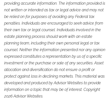
providing accurate information. The information provided is
not written or intended as tax or legal advice and may not
be relied on for purposes of avoiding any Federal tax
penalties. Individuals are encouraged to seek advice from
their own tax or legal counsel. Individuals involved in the
estate planning process should work with an estate
planning team, including their own personal legal or tax
counsel. Neither the information presented nor any opinion
expressed constitutes a representation by us of a specific
investment or the purchase or sale of any securities. Asset
allocation and diversification do not ensure a profit or
protect against loss in declining markets. This material was
developed and produced by Advisor Websites to provide
information on a topic that may be of interest. Copyright
2026 Advisor Websites.