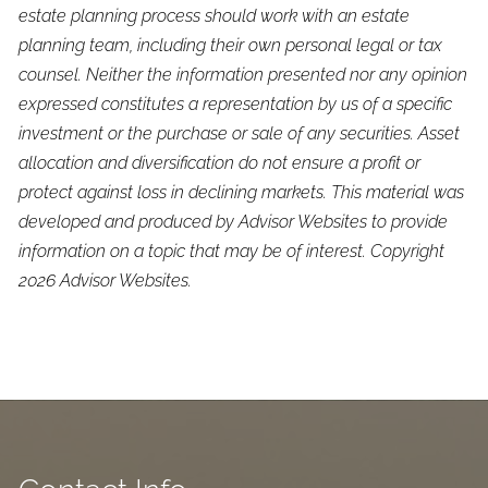
estate planning process should work with an estate
planning team, including their own personal legal or tax
counsel. Neither the information presented nor any opinion
expressed constitutes a representation by us of a specific
investment or the purchase or sale of any securities. Asset
allocation and diversification do not ensure a profit or
protect against loss in declining markets. This material was
developed and produced by Advisor Websites to provide
information on a topic that may be of interest. Copyright
2026 Advisor Websites.