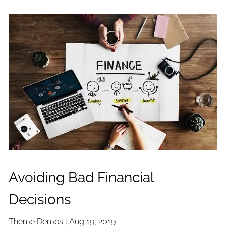
Avoiding Bad Financial
Decisions
Theme Demos |
Aug 19, 2019