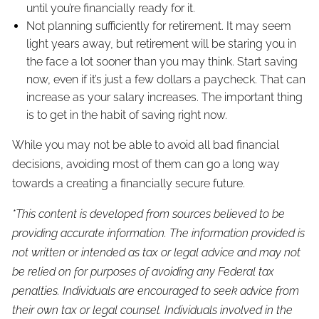
until you’re financially ready for it.
Not planning sufficiently for retirement. It may seem
light years away, but retirement will be staring you in
the face a lot sooner than you may think. Start saving
now, even if it’s just a few dollars a paycheck. That can
increase as your salary increases. The important thing
is to get in the habit of saving right now.
While you may not be able to avoid all bad financial
decisions, avoiding most of them can go a long way
towards a creating a financially secure future.
*This content is developed from sources believed to be
providing accurate information. The information provided is
not written or intended as tax or legal advice and may not
be relied on for purposes of avoiding any Federal tax
penalties. Individuals are encouraged to seek advice from
their own tax or legal counsel. Individuals involved in the