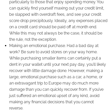
particularly to those that enjoy spending money. You
can quickly find yourself maxing out your credit limit,
be slapped with overdraft fees, and see your credit
score drop precipitously. Ideally, any expenses placed
on a credit card should be paid off at month end.
While this may not always be the case, it should be
the rule, not the exception.
Making an emotional purchase. Had a bad day at
work? Be sure to avoid stores on your way home.
While purchasing smaller items can certainly put a
dent in your wallet until your next pay day, you’ll likely
recover with little damage done. However, making a
large, emotional purchase such as a car, a home, or
an extravagant trip to Europe may do much more
damage than you can quickly recover from. If you’ve
just suffered an emotional upset of any kind, avoid
making any financial decisions that you cannot
reverse.