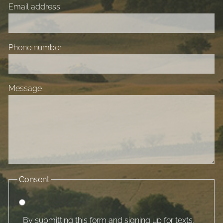
Email address
Phone number
Message
Consent
By submitting this form and signing up for texts,