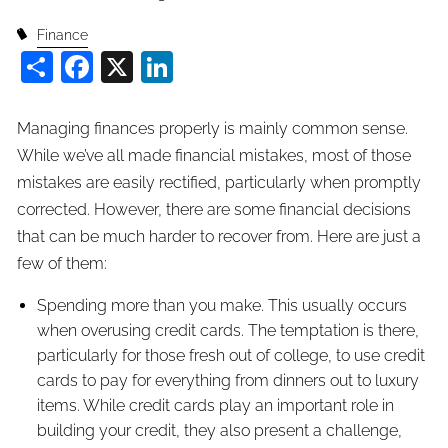
Finance
Share
Facebook
X
LinkedIn
Managing finances properly is mainly common sense.
While we’ve all made financial mistakes, most of those
mistakes are easily rectified, particularly when promptly
corrected. However, there are some financial decisions
that can be much harder to recover from. Here are just a
few of them:
Spending more than you make. This usually occurs
when overusing credit cards. The temptation is there,
particularly for those fresh out of college, to use credit
cards to pay for everything from dinners out to luxury
items. While credit cards play an important role in
building your credit, they also present a challenge,