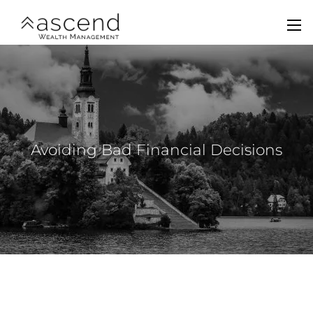
Skip to main content
men
Home
About Us
Services
Avoiding Bad Financial Decisions
Team
Contact