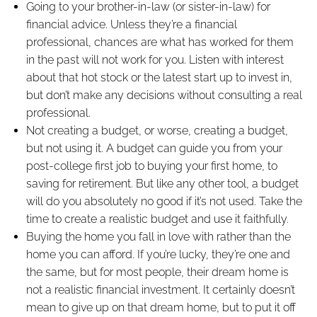
Going to your brother-in-law (or sister-in-law) for
financial advice. Unless they’re a financial
professional, chances are what has worked for them
in the past will not work for you. Listen with interest
about that hot stock or the latest start up to invest in,
but don’t make any decisions without consulting a real
professional.
Not creating a budget, or worse, creating a budget,
but not using it. A budget can guide you from your
post-college first job to buying your first home, to
saving for retirement. But like any other tool, a budget
will do you absolutely no good if it’s not used. Take the
time to create a realistic budget and use it faithfully.
Buying the home you fall in love with rather than the
home you can afford. If you’re lucky, they’re one and
the same, but for most people, their dream home is
not a realistic financial investment. It certainly doesn’t
mean to give up on that dream home, but to put it off