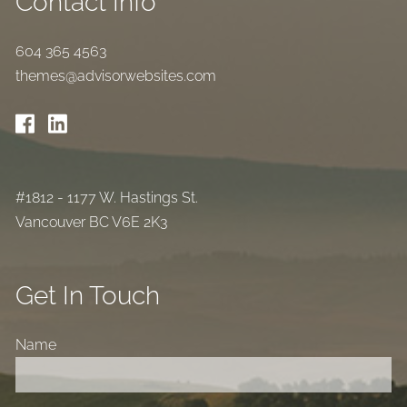
Contact Info
604 365 4563
themes@advisorwebsites.com
#1812 - 1177 W. Hastings St.
Vancouver BC V6E 2K3
Get In Touch
Name