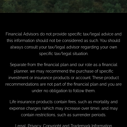
Financial Advisors do not provide specific tax/legal advice and
this information should not be considered as such. You should
always consult your tax/legal advisor regarding your own
specific tax/legal situation.
Separate from the financial plan and our role as a financial
planner, we may recommend the purchase of specific
investment or insurance products or account. These product
recommendations are not part of the financial plan and you are
under no obligation to follow them.
Life insurance products contain fees, such as mortality and
expense charges (which may increase over time), and may
contain restrictions, such as surrender periods.
Legal, Privacy, Copyright and Trademark Information