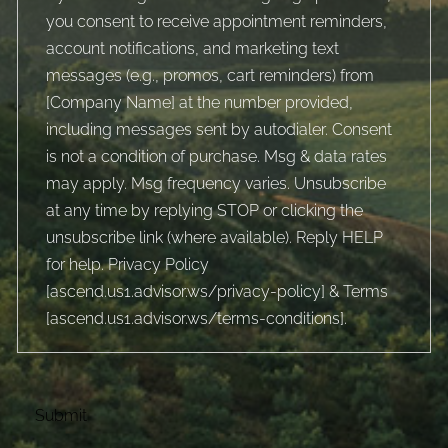
you consent to receive appointment reminders,
account notifications, and marketing text
messages (e.g., promos, cart reminders) from
[Company Name] at the number provided,
including messages sent by autodialer. Consent
is not a condition of purchase. Msg & data rates
may apply. Msg frequency varies. Unsubscribe
at any time by replying STOP or clicking the
unsubscribe link (where available). Reply HELP
for help. Privacy Policy
[
ascend.us1.advisor.ws/privacy-policy
] & Terms
[
ascend.us1.advisor.ws/terms-conditions
].