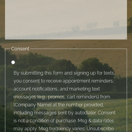
Consent
By submitting this form and signing up for texts,
you consent to receive appointment reminders,
account notifications, and marketing text
messages (e.g., promos, cart reminders) from
[Company Name] at the number provided,
including messages sent by autodialer. Consent
is not a condition of purchase. Msg & data rates
may apply. Msg frequency varies. Unsubscribe