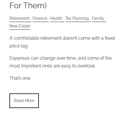
For Them)
Retirement
Finance
Health
Tax Planning
Family
Real Estate
A comfortable retirement doesn’t come with a fixed
price tag.
Expenses can change over time, and some of the
most important ones are easy to overlook.
That’s one
Read More