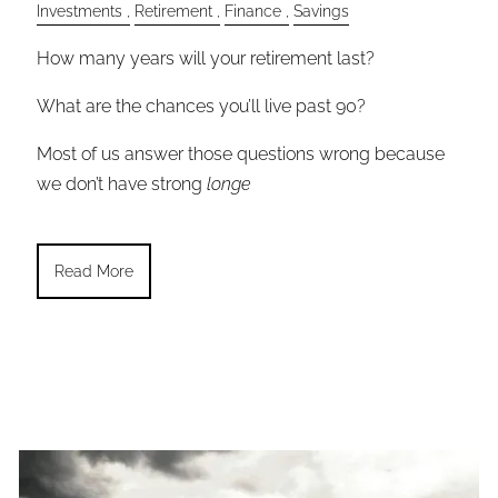
Investments
Retirement
Finance
Savings
How many years will your retirement last?
What are the chances you’ll live past 90?
Most of us answer those questions wrong because
we don’t have strong
longe
Read More