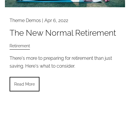
Theme Demos |
Apr 6, 2022
The New Normal Retirement
Retirement
There's more to preparing for retirement than just
saving. Here's what to consider.
Read More