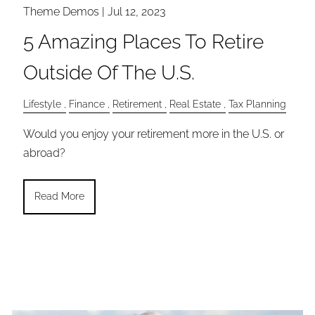
Theme Demos |
Jul 12, 2023
5 Amazing Places To Retire
Outside Of The U.S.
Lifestyle
Finance
Retirement
Real Estate
Tax Planning
Would you enjoy your retirement more in the U.S. or
abroad?
Read More