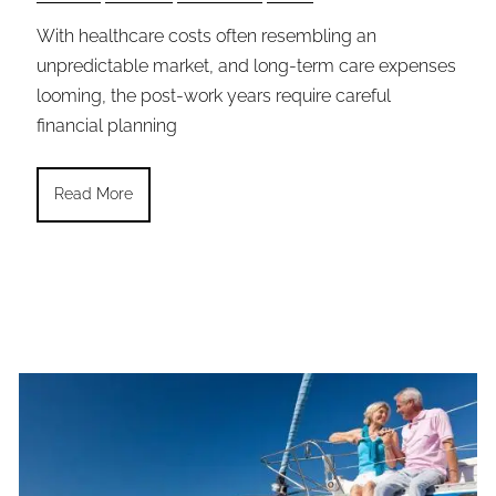
With healthcare costs often resembling an
unpredictable market, and long-term care expenses
looming, the post-work years require careful
financial planning
Read More