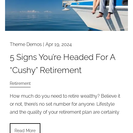
Theme Demos |
Apr 19, 2024
5 Signs You’re Headed For A
“Cushy” Retirement
Retirement
How much do you need to retire wealthy? Believe it
or not, there’s no set number for anyone. Lifestyle
and the quality of your retirement plan are certainly
Read More