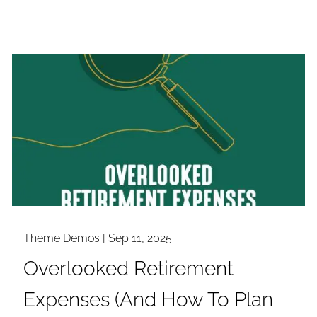
Theme Demos |
Sep 11, 2025
Overlooked Retirement
Expenses (And How To Plan