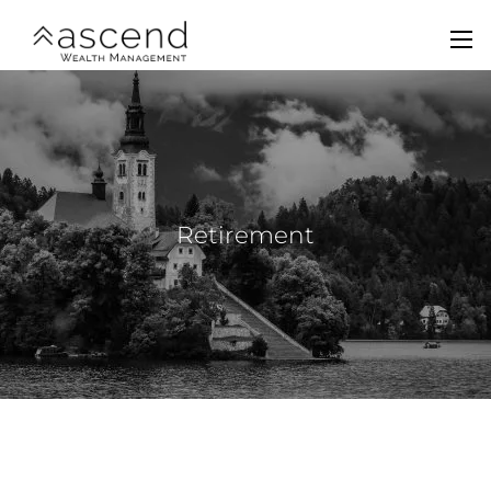
Skip to main content
men
Home
About Us
Services
Retirement
Team
Contact