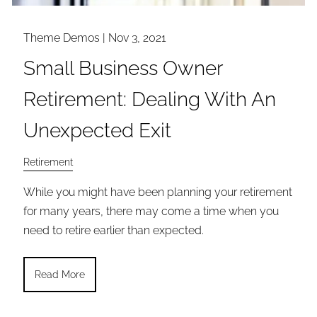
Theme Demos |
Nov 3, 2021
Small Business Owner
Retirement: Dealing With An
Unexpected Exit
Retirement
While you might have been planning your retirement
for many years, there may come a time when you
need to retire earlier than expected.
Read More