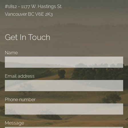
#1812 - 1177 W. Hastings St.
Vancouver BC V6E 2K3
Get In Touch
Name
Email address
Phone number
Message