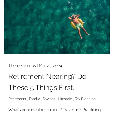
Theme Demos |
Mar 23, 2024
Retirement Nearing? Do
These 5 Things First.
Retirement
Family
Savings
Lifestyle
Tax Planning
What’s your ideal retirement? Traveling? Practicing