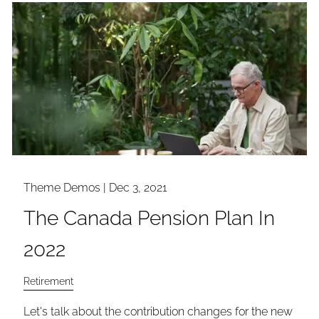
Theme Demos |
Dec 3, 2021
The Canada Pension Plan In
2022
Retirement
Let's talk about the contribution changes for the new