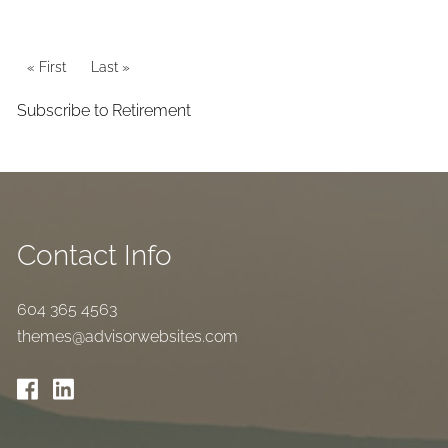
Pagination
First page
« First
Last page
Last »
Subscribe to Retirement
Contact Info
604 365 4563
themes@advisorwebsites.com