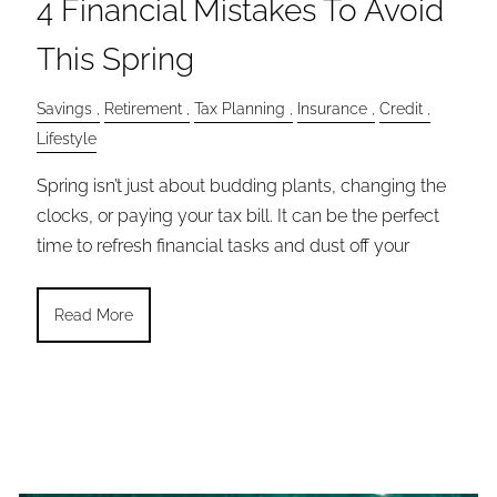
4 Financial Mistakes To Avoid
This Spring
Savings
Retirement
Tax Planning
Insurance
Credit
Lifestyle
Spring isn’t just about budding plants, changing the
clocks, or paying your tax bill. It can be the perfect
time to refresh financial tasks and dust off your
Read More