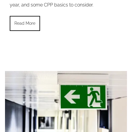
year, and some CPP basics to consider.
Read More