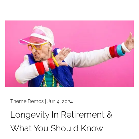
Theme Demos |
Jun 4, 2024
Longevity In Retirement &
What You Should Know