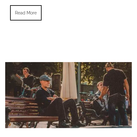
Read More