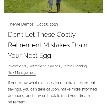
Theme Demos |
Oct 25, 2023
Don’t Let These Costly
Retirement Mistakes Drain
Your Nest Egg
Investments
Retirement
Savings
Estate Planning
Risk Management
If you know what mistakes tend to drain retirement
savings, you can take caution, make more informed
decisions, and stay on track to fund your dream
retirement.