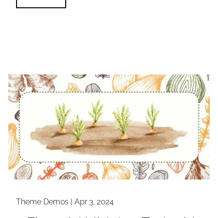
Theme Demos |
Apr 3, 2024