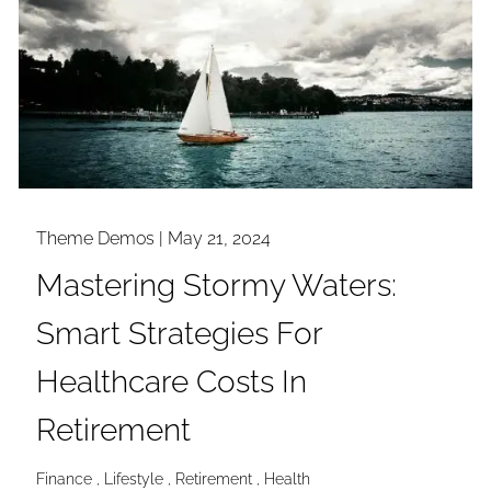
Theme Demos |
May 21, 2024
Mastering Stormy Waters:
Smart Strategies For
Healthcare Costs In
Retirement
Finance
Lifestyle
Retirement
Health