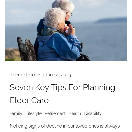
Theme Demos |
Jun 14, 2023
Seven Key Tips For Planning
Elder Care
Family
Lifestyle
Retirement
Health
Disability
Noticing signs of decline in our loved ones is always