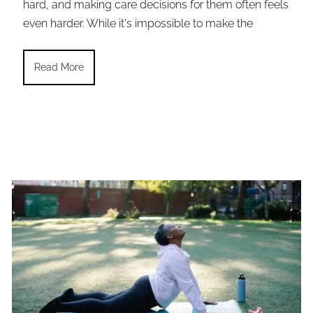
hard, and making care decisions for them often feels
even harder. While it's impossible to make the
Read More