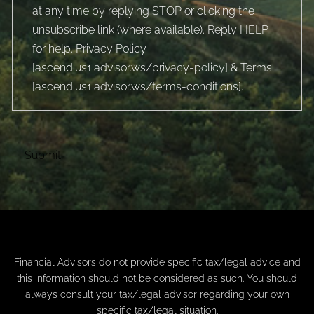
at any time by replying STOP or clicking the
unsubscribe link (where available). Reply HELP
for help. Privacy Policy
[
ascend.us1.advisor.ws/privacy-policy
] & Terms
[
ascend.us1.advisor.ws/terms-conditions
].
Financial Advisors do not provide specific tax/legal advice and
this information should not be considered as such. You should
always consult your tax/legal advisor regarding your own
specific tax/legal situation.