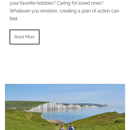
your favorite hobbies? Caring for loved ones?
Whatever you envision, creating a plan of action can
feel
Read More