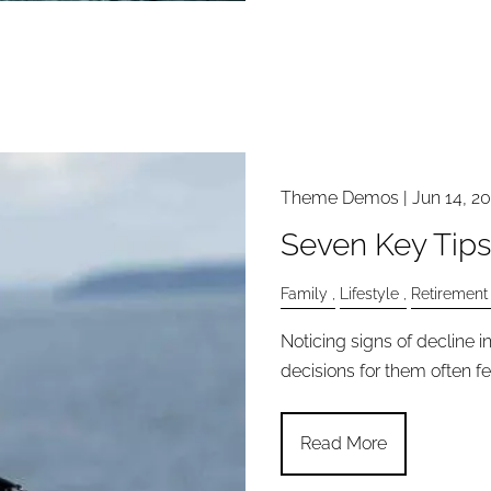
Theme Demos |
Jun 14, 2
Seven Key Tips
Family
Lifestyle
Retirement
Noticing signs of decline 
decisions for them often fe
Read More