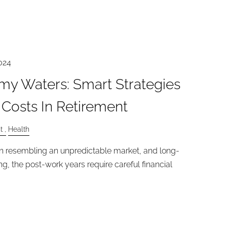
024
my Waters: Smart Strategies
 Costs In Retirement
t
Health
en resembling an unpredictable market, and long-
, the post-work years require careful financial