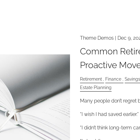
Theme Demos |
Dec 9, 20
Common Retir
Proactive Move
Retirement
Finance
Saving
Estate Planning
Many people don’t regret b
“I wish I had saved earlier.”
“I didn’t think long-term c