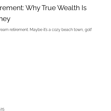
irement: Why True Wealth Is
ney
eam retirement. Maybe it’s a cozy beach town, golf
025