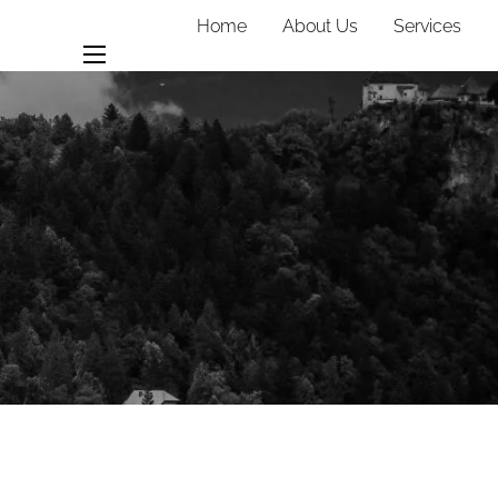
Home
About Us
Services
Team
Contact
menu