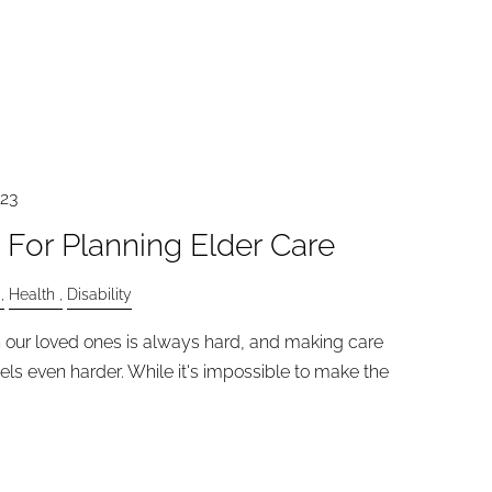
023
 For Planning Elder Care
Health
Disability
in our loved ones is always hard, and making care
els even harder. While it's impossible to make the