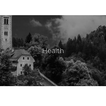
Health