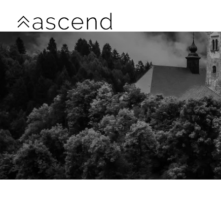
Skip to main content