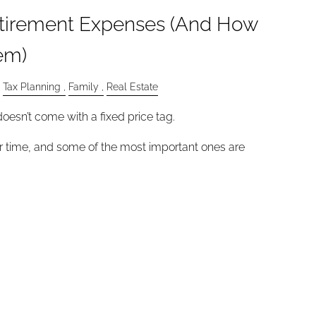
tirement Expenses (And How
em)
Tax Planning
Family
Real Estate
oesn’t come with a fixed price tag.
 time, and some of the most important ones are