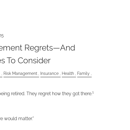
25
ement Regrets—And
s To Consider
s
Risk Management
Insurance
Health
Family
1
eing retired. They regret how they got there.
are would matter.”