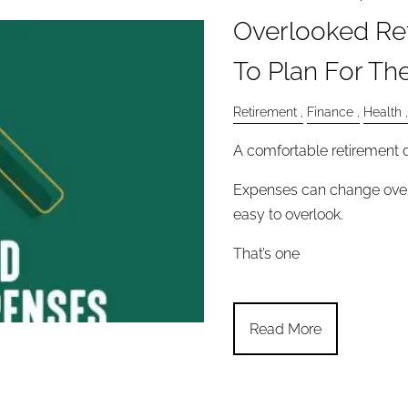
Overlooked Re
To Plan For Th
Retirement
Finance
Health
A comfortable retirement d
Expenses can change over
easy to overlook.
That’s one
Read More