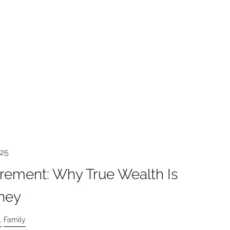
025
irement: Why True Wealth Is
ney
Family