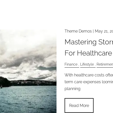
Theme Demos |
May 21, 2
Mastering Stor
For Healthcare
Finance
Lifestyle
Retiremen
With healthcare costs oft
term care expenses looming
planning
Read More