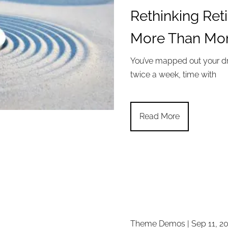
Rethinking Ret
More Than Mo
You’ve mapped out your dr
twice a week, time with
Read More
Theme Demos |
Sep 11, 2