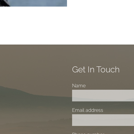
Get In Touch
Name
Email address