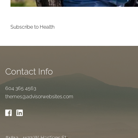
Subscribe to Health
Contact Info
604 365 4563
themes@advisorwebsites.com
#1812 - 1177 W. Hastings St.