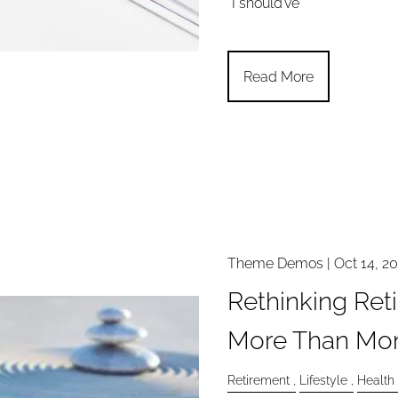
“I should’ve
Read More
Theme Demos |
Oct 14, 2
Rethinking Ret
More Than Mo
Retirement
Lifestyle
Health