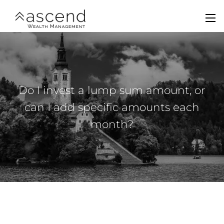
Skip to main content
men
Home
About Us
Do I invest a lump sum amount, or
Services
can I add specific amounts each
month?
Team
Contact