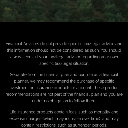
Financial Advisors do not provide specific tax/legal advice and
this information should not be considered as such. You should
always consult your tax/legal advisor regarding your own
specific tax/legal situation.
Separate from the financial plan and our role as a financial
planner, we may recommend the purchase of specific
investment or insurance products or account. These product
recommendations are not part of the financial plan and you are
under no obligation to follow them.
Life insurance products contain fees, such as mortality and
expense charges (which may increase over time), and may
contain restrictions, such as surrender periods.