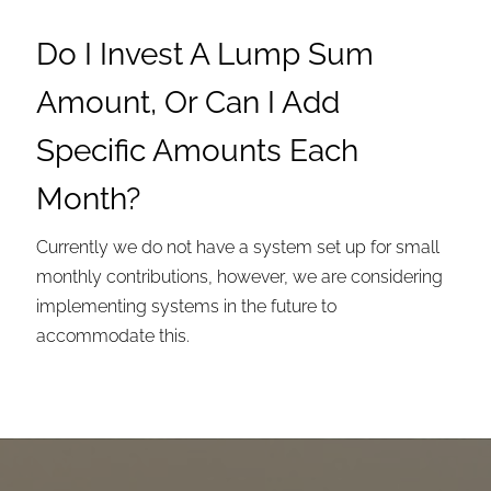
Do I Invest A Lump Sum
Amount, Or Can I Add
Specific Amounts Each
Month?
Currently we do not have a system set up for small
monthly contributions, however, we are considering
implementing systems in the future to
accommodate this.