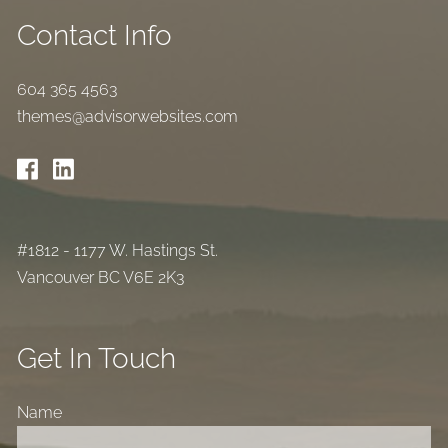
Contact Info
604 365 4563
themes@advisorwebsites.com
#1812 - 1177 W. Hastings St.
Vancouver BC V6E 2K3
Get In Touch
Name