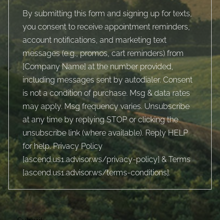
By submitting this form and signing up for texts,
you consent to receive appointment reminders,
account notifications, and marketing text
messages (e.g., promos, cart reminders) from
[Company Name] at the number provided,
including messages sent by autodialer. Consent
is not a condition of purchase. Msg & data rates
may apply. Msg frequency varies. Unsubscribe
at any time by replying STOP or clicking the
unsubscribe link (where available). Reply HELP
for help. Privacy Policy
[
ascend.us1.advisor.ws/privacy-policy
] & Terms
[
ascend.us1.advisor.ws/terms-conditions
].