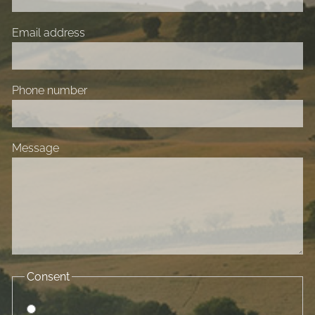
Email address
Phone number
Message
Consent