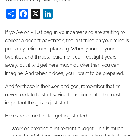
Share
Facebook
X
LinkedIn
If you’ve only just begun your career and are starting to
collect a decent paycheck, the last thing on your mind is
probably retirement planning. When you’re in your
twenties and thirties, retirement can feel light years
away, but it will get here much quicker than you can
imagine. And when it does, you’ll want to be prepared.
And for those in their 40s and 50s, remember that it’s
never too late to start saving for retirement. The most
important thing is to just start.
Here are some tips for getting started:
Work on creating a retirement budget. This is much