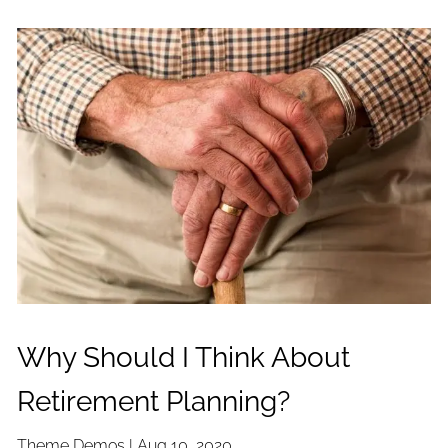
Why Should I Think About
Retirement Planning?
Theme Demos |
Aug 10, 2020