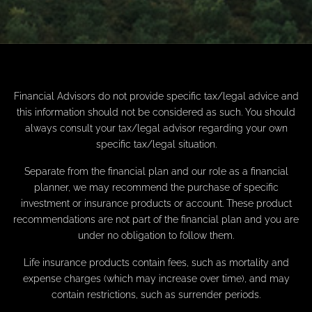
Financial Advisors do not provide specific tax/legal advice and
this information should not be considered as such. You should
always consult your tax/legal advisor regarding your own
specific tax/legal situation.
Separate from the financial plan and our role as a financial
planner, we may recommend the purchase of specific
investment or insurance products or account. These product
recommendations are not part of the financial plan and you are
under no obligation to follow them.
Life insurance products contain fees, such as mortality and
expense charges (which may increase over time), and may
contain restrictions, such as surrender periods.