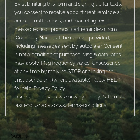
By submitting this form and signing up for texts,
you consent to receive appointment reminders,
account notifications, and marketing text
messages (e.g., promos, cart reminders) from
[Company Name] at the number provided,
including messages sent by autodialer. Consent
is not a condition of purchase. Msg & data rates
may apply. Msg frequency varies. Unsubscribe
at any time by replying STOP or clicking the
unsubscribe link (where available). Reply HELP
for help. Privacy Policy
[
ascend.us1.advisor.ws/privacy-policy
] & Terms
[
ascend.us1.advisor.ws/terms-conditions
].