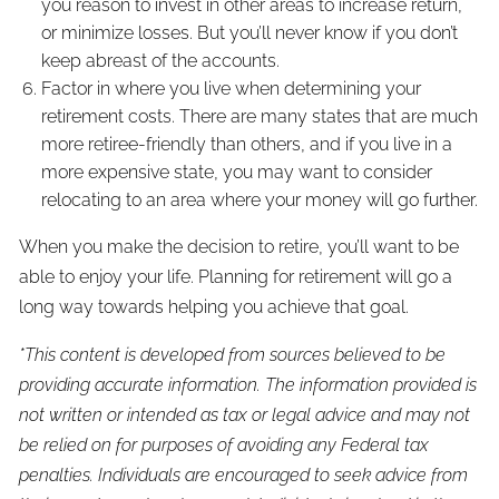
you reason to invest in other areas to increase return,
or minimize losses. But you’ll never know if you don’t
keep abreast of the accounts.
Factor in where you live when determining your
retirement costs. There are many states that are much
more retiree-friendly than others, and if you live in a
more expensive state, you may want to consider
relocating to an area where your money will go further.
When you make the decision to retire, you’ll want to be
able to enjoy your life. Planning for retirement will go a
long way towards helping you achieve that goal.
*This content is developed from sources believed to be
providing accurate information. The information provided is
not written or intended as tax or legal advice and may not
be relied on for purposes of avoiding any Federal tax
penalties. Individuals are encouraged to seek advice from