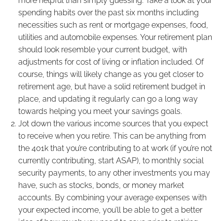
more helpful than simply guessing. Take a look at your
spending habits over the past six months including
necessities such as rent or mortgage expenses, food,
utilities and automobile expenses. Your retirement plan
should look resemble your current budget, with
adjustments for cost of living or inflation included. Of
course, things will likely change as you get closer to
retirement age, but have a solid retirement budget in
place, and updating it regularly can go a long way
towards helping you meet your savings goals.
Jot down the various income sources that you expect
to receive when you retire. This can be anything from
the 401k that you’re contributing to at work (if you’re not
currently contributing, start ASAP), to monthly social
security payments, to any other investments you may
have, such as stocks, bonds, or money market
accounts. By combining your average expenses with
your expected income, you’ll be able to get a better