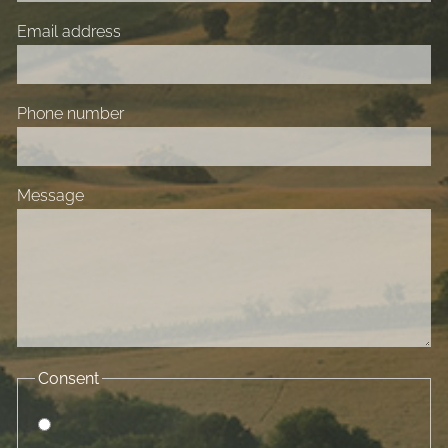
Email address
Phone number
Message
Consent