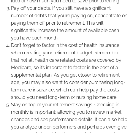
idea of how much you need to save prior to retiring.
Pay off your debts. If you still have a significant
number of debts that you’re paying on, concentrate on
paying them off prior to retirement. This will
significantly increase the amount of available cash
you have each month.
Don’t forget to factor in the cost of health insurance
when creating your retirement budget. Remember
that not all health care related costs are covered by
Medicare, so it’s important to factor in the cost of a
supplemental plan. As you get closer to retirement
age, you may also want to consider purchasing long-
term care insurance, which can help pay the costs
should you need long-term or nursing home care.
Stay on top of your retirement savings. Checking in
monthly is important; allowing you to review market
changes and see performance details. It can also help
you analyze under-performers and perhaps even give