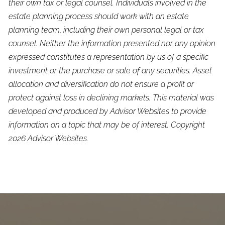
their own tax or legal counsel. Individuals involved in the
estate planning process should work with an estate
planning team, including their own personal legal or tax
counsel. Neither the information presented nor any opinion
expressed constitutes a representation by us of a specific
investment or the purchase or sale of any securities. Asset
allocation and diversification do not ensure a profit or
protect against loss in declining markets. This material was
developed and produced by Advisor Websites to provide
information on a topic that may be of interest. Copyright
2026 Advisor Websites.