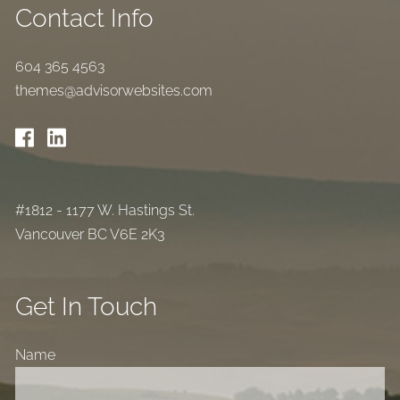
Contact Info
604 365 4563
themes@advisorwebsites.com
#1812 - 1177 W. Hastings St.
Vancouver BC V6E 2K3
Get In Touch
Name