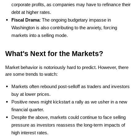
corporate profits, as companies may have to refinance their 
debt at higher rates.
Fiscal Drama
: The ongoing budgetary impasse in 
Washington is also contributing to the anxiety, forcing 
markets into a selling mode.
What's Next for the Markets?
Market behavior is notoriously hard to predict. However, there 
are some trends to watch:
Markets often rebound post-selloff as traders and investors 
buy at lower prices.
Positive news might kickstart a rally as we usher in a new 
financial quarter.
Despite the above, markets could continue to face selling 
pressure as investors reassess the long-term impacts of 
high interest rates.