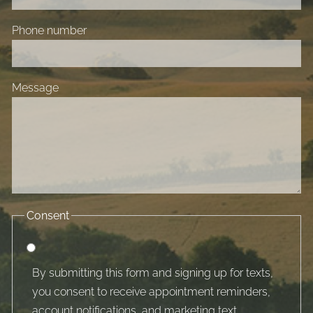
Phone number
Message
Consent
By submitting this form and signing up for texts,
you consent to receive appointment reminders,
account notifications, and marketing text