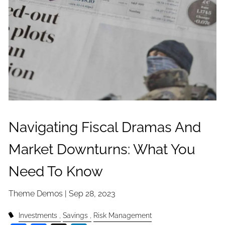
Navigating Fiscal Dramas And
Market Downturns: What You
Need To Know
Theme Demos |
Sep 28, 2023
Investments
Savings
Risk Management