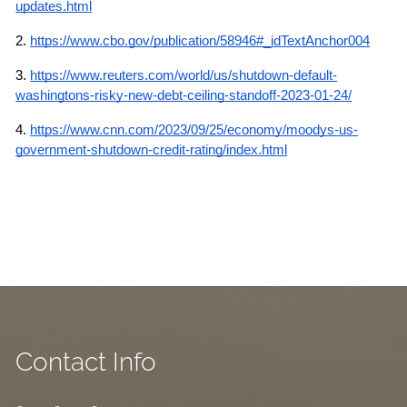
updates.html
2. 
https://www.cbo.gov/publication/58946#_idTextAnchor004
3.
https://www.reuters.com/world/us/shutdown-default-
washingtons-risky-new-debt-ceiling-standoff-2023-01-24/
4.
https://www.cnn.com/2023/09/25/economy/moodys-us-
government-shutdown-credit-rating/index.html
Contact Info