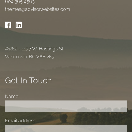
604 365 4563
themes@advisorwebsites.com
#1812 - 1177 W. Hastings St.
Vancouver BC V6E 2K3
Get In Touch
Name
Email address