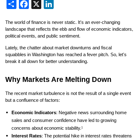
Share
Facebook
X
LinkedIn
The world of finance is never static. It's an ever-changing 
landscape that reflects the ebb and flow of economic indicators, 
political events, and public sentiment.
Lately, the chatter about market downturns and fiscal 
squabbles in Washington has reached a fever pitch. So, let's 
break it all down for better understanding.
Why Markets Are Melting Down
The recent market turbulence is not the result of a single event 
but a confluence of factors:
Economic Indicators
: Negative news surrounding home 
sales and consumer confidence have led to growing 
concerns about economic stability.
1
Interest Rates
: The potential hike in interest rates threatens 