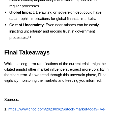
regular processes.
Global Impact
: Defaulting on sovereign debt could have 
catastrophic implications for global financial markets.
Cost of Uncertainty
: Even near-misses can be costly, 
injecting uncertainty and eroding trust in government 
processes.
3,4
Final Takeaways
While the long-term ramifications of the current crisis might be 
diluted amidst other market influencers, expect more volatility in 
the short term. As we tread through this uncertain phase, I'll be 
vigilantly monitoring the markets and keeping you informed.
Sources: 
1.
https://www.cnbc.com/2023/09/25/stock-market-today-live-