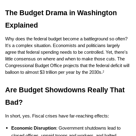
The Budget Drama in Washington 
Explained
Why does the federal budget become a battleground so often? 
It's a complex situation. Economists and politicians largely 
agree that federal spending needs to be controlled. Yet, there's 
little consensus on where and when to make those cuts. The 
Congressional Budget Office projects that the federal deficit will 
balloon to almost $3 trillion per year by the 2030s.
2
Are Budget Showdowns Really That 
Bad?
In short, yes. Fiscal crises have far-reaching effects:
Economic Disruption
: Government shutdowns lead to 
closed offices, unpaid troops and workers, and halted 