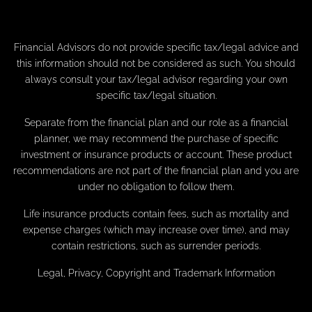
Financial Advisors do not provide specific tax/legal advice and
this information should not be considered as such. You should
always consult your tax/legal advisor regarding your own
specific tax/legal situation.
Separate from the financial plan and our role as a financial
planner, we may recommend the purchase of specific
investment or insurance products or account. These product
recommendations are not part of the financial plan and you are
under no obligation to follow them.
Life insurance products contain fees, such as mortality and
expense charges (which may increase over time), and may
contain restrictions, such as surrender periods.
Legal, Privacy, Copyright and Trademark Information