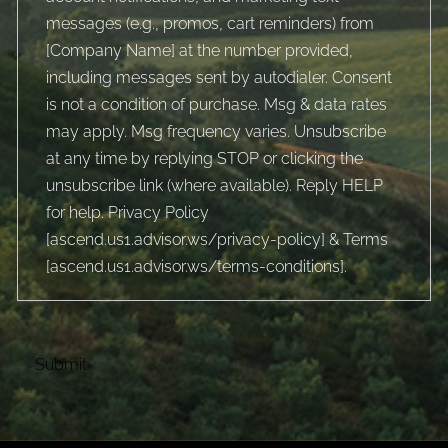
messages (e.g., promos, cart reminders) from
[Company Name] at the number provided,
including messages sent by autodialer. Consent
is not a condition of purchase. Msg & data rates
may apply. Msg frequency varies. Unsubscribe
at any time by replying STOP or clicking the
unsubscribe link (where available). Reply HELP
for help. Privacy Policy
[
ascend.us1.advisor.ws/privacy-policy
] & Terms
[
ascend.us1.advisor.ws/terms-conditions
].