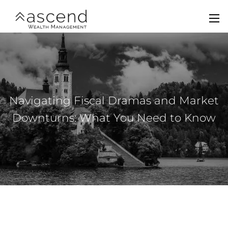
Skip to main content
men
Home
About Us
Navigating Fiscal Dramas and Market
Services
Downturns: What You Need to Know
Team
Contact