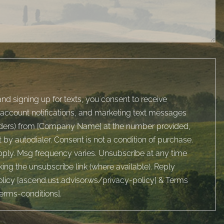
nd signing up for texts, you consent to receive
account notifications, and marketing text messages
inders) from [Company Name] at the number provided,
by autodialer. Consent is not a condition of purchase.
ply. Msg frequency varies. Unsubscribe at any time
king the unsubscribe link (where available). Reply
licy [
ascend.us1.advisor.ws/privacy-policy
] & Terms
terms-conditions
].