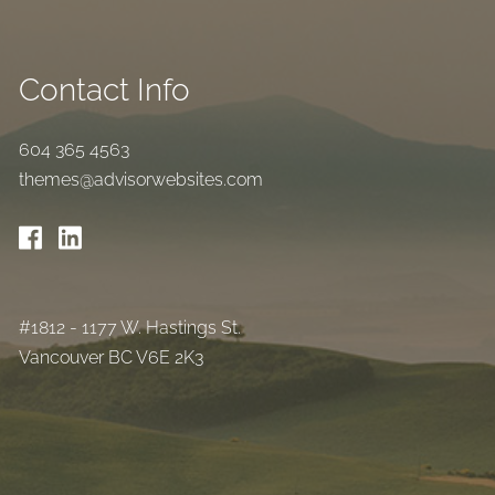
Contact Info
604 365 4563
themes@advisorwebsites.com
#1812 - 1177 W. Hastings St.
Vancouver BC V6E 2K3