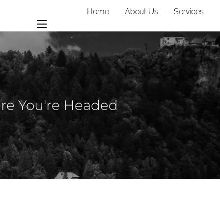
Home
About Us
Services
Team
Contact
menu
ere You're Headed