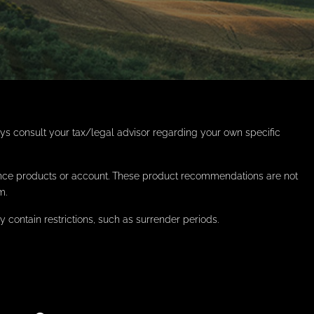
ays consult your tax/legal advisor regarding your own specific
rance products or account. These product recommendations are not
m.
contain restrictions, such as surrender periods.