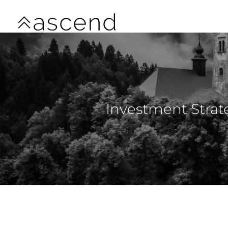
Skip to main content
Investment Strat