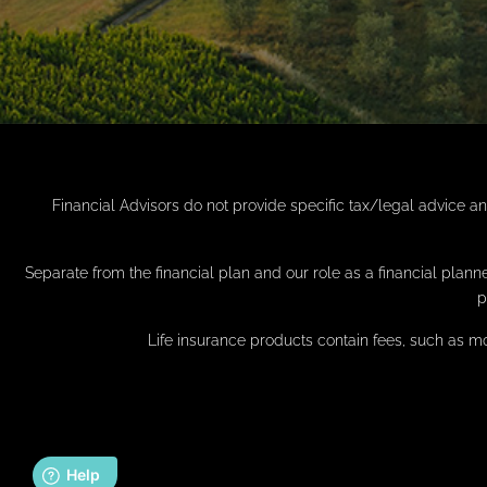
Financial Advisors do not provide specific tax/legal advice a
Separate from the financial plan and our role as a financial pl
p
Life insurance products contain fees, such as m