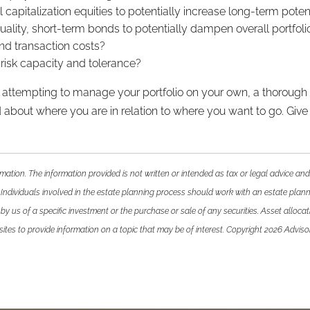
apitalization equities to potentially increase long-term poten
lity, short-term bonds to potentially dampen overall portfolio 
nd transaction costs?
nt risk capacity and tolerance?
 or attempting to manage your portfolio on your own, a thoroug
about where you are in relation to where you want to go. Give us 
mation. The information provided is not written or intended as tax or legal advice and
 Individuals involved in the estate planning process should work with an estate plann
 us of a specific investment or the purchase or sale of any securities. Asset allocatio
es to provide information on a topic that may be of interest. Copyright 2026 Adviso