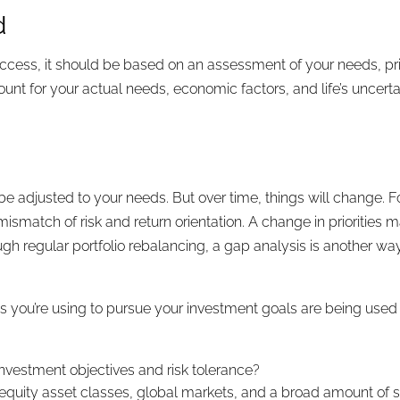
d
ccess, it should be based on an assessment of your needs, prior
count for your actual needs, economic factors, and life’s uncer
?
 be adjusted to your needs. But over time, things will change.
mismatch of risk and return orientation. A change in priorities 
h regular portfolio rebalancing, a gap analysis is another way t
es you’re using to pursue your investment goals are being used
investment objectives and risk tolerance?
ct equity asset classes, global markets, and a broad amount of s