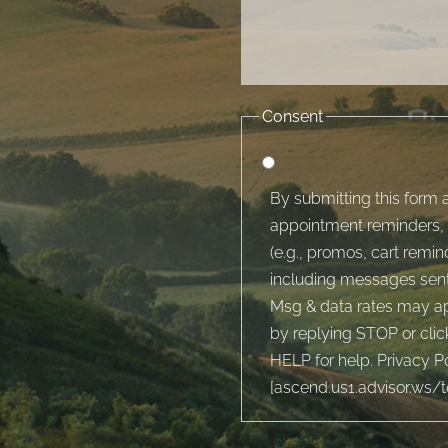
Consent
By submitting this form a
appointment reminders, 
(e.g., promos, cart rem
including messages sent 
Msg & data rates may ap
by replying STOP or clic
HELP for help. Privacy Po
[
ascend.us1.advisor.ws/