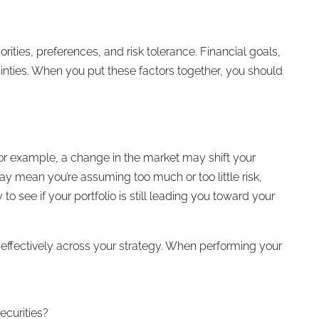
ities, preferences, and risk tolerance. Financial goals,
tainties. When you put these factors together, you should
 For example, a change in the market may shift your
may mean you’re assuming too much or too little risk,
o see if your portfolio is still leading you toward your
 effectively across your strategy. When performing your
ecurities?