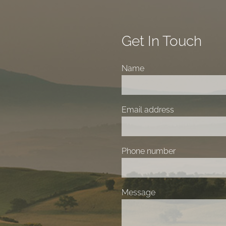
Get In Touch
Name
Email address
Phone number
Message