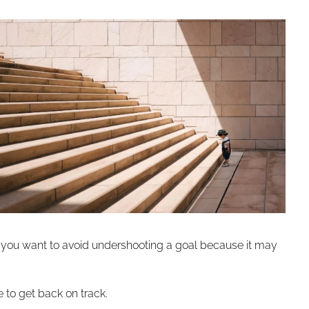
And you want to avoid undershooting a goal because it may
 to get back on track.