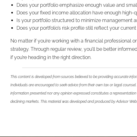
Does your portfolio emphasize enough value and small c
Does your fixed income allocation have enough high-qua
Is your portfolio structured to minimize management a
Does your portfolio’s risk profile still reflect your curre
No matter if you’re working with a financial professional
strategy. Through regular review, you’ll be better informed 
if you’re heading in the right direction.
This content is developed from sources believed to be providing accurate infor
Individuals are encouraged to seek advice from their own tax or legal counsel.
information presented nor any opinion expressed constitutes a representation by
declining markets. This material was developed and produced by Advisor Websit