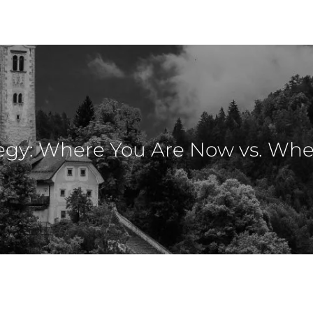
egy: Where You Are Now vs. Wh