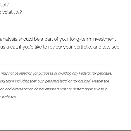
tial?
volatility?
h analysis should be a part of your long-term investment
a call if you’d like to review your portfolio, and let’s see
 may not be relied on for purposes of avoiding any Federal tax penalties.
ing team, including their own personal legal or tax counsel. Neither the
n and diversification do not ensure a profit or protect against loss in
r Websites.