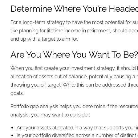
Determine Where You’re Heade
For a long-term strategy to have the most potential for su
like planning for lifetime income in retirement, should ac
end up with a target to aim for.
Are You Where You Want To Be
When you first create your investment strategy, it should
allocation of assets out of balance, potentially causing a 
throwing you off target. While this can be addressed throug
goals.
Portfolio gap analysis helps you determine if the resourc
analysis, you may want to consider:
Are your assets allocated in a way that supports your 
Is your portfolio diversified across a number of distin