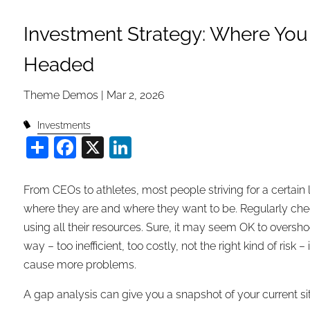
Investment Strategy: Where You
Headed
Theme Demos |
Mar 2, 2026
Investments
Share
Facebook
X
LinkedIn
From CEOs to athletes, most people striving for a certain
where they are and where they want to be. Regularly check
using all their resources. Sure, it may seem OK to oversho
way – too inefficient, too costly, not the right kind of r
cause more problems.
A gap analysis can give you a snapshot of your current si