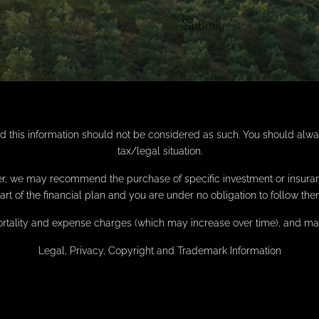
nd this information should not be considered as such. You should alw
tax/legal situation.
anner, we may recommend the purchase of specific investment or insu
art of the financial plan and you are under no obligation to follow the
ortality and expense charges (which may increase over time), and may 
Legal, Privacy, Copyright and Trademark Information