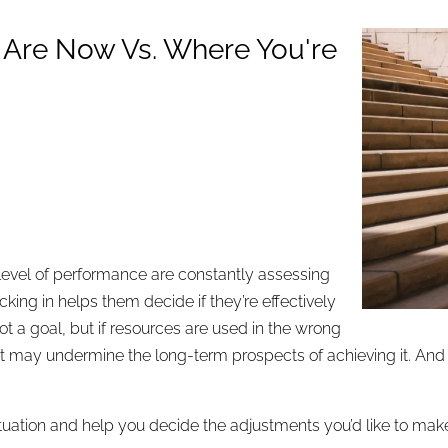
 Are Now Vs. Where You're
 level of performance are constantly assessing
ing in helps them decide if they’re effectively
ot a goal, but if resources are used in the wrong
isk – it may undermine the long-term prospects of achieving it. 
tuation and help you decide the adjustments you’d like to make