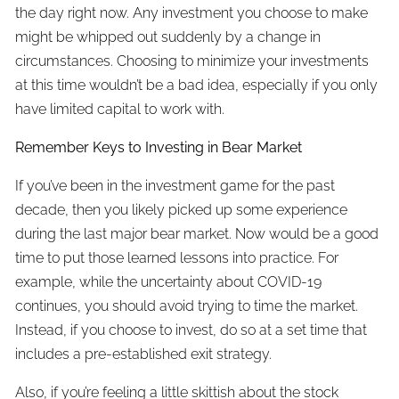
the day right now. Any investment you choose to make
might be whipped out suddenly by a change in
circumstances. Choosing to minimize your investments
at this time wouldn’t be a bad idea, especially if you only
have limited capital to work with.
Remember Keys to Investing in Bear Market
If you’ve been in the investment game for the past
decade, then you likely picked up some experience
during the last major bear market. Now would be a good
time to put those learned lessons into practice. For
example, while the uncertainty about COVID-19
continues, you should avoid trying to time the market.
Instead, if you choose to invest, do so at a set time that
includes a pre-established exit strategy.
Also, if you’re feeling a little skittish about the stock