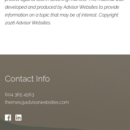
developed and produced by Advisor Websites to provide
information on a topic that may be of interest. Copyright
2026 Advisor Websites.
Contact Info
604 365 4563
themes@advisorwebsites.com