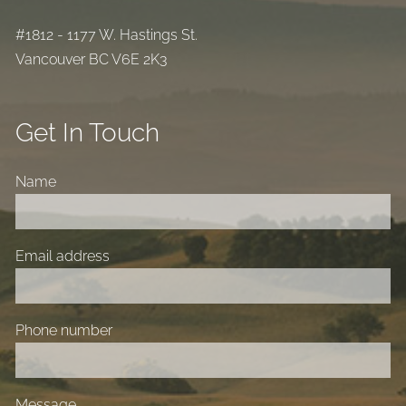
#1812 - 1177 W. Hastings St.
Vancouver BC V6E 2K3
Get In Touch
Name
Email address
Phone number
Message