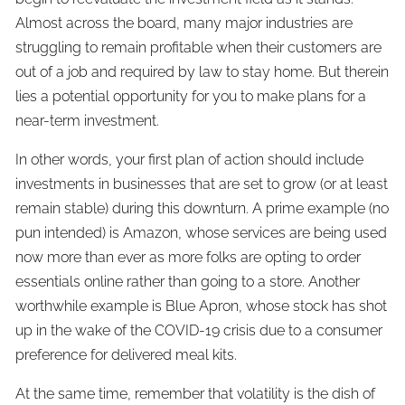
Almost across the board, many major industries are
struggling to remain profitable when their customers are
out of a job and required by law to stay home. But therein
lies a potential opportunity for you to make plans for a
near-term investment.
In other words, your first plan of action should include
investments in businesses that are set to grow (or at least
remain stable) during this downturn. A prime example (no
pun intended) is Amazon, whose services are being used
now more than ever as more folks are opting to order
essentials online rather than going to a store. Another
worthwhile example is Blue Apron, whose stock has shot
up in the wake of the COVID-19 crisis due to a consumer
preference for delivered meal kits.
At the same time, remember that volatility is the dish of