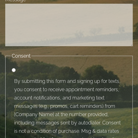
Consent
By submitting this form and signing up for texts,
you consent to receive appointment reminders,
account notifications, and marketing text
messages (e.g., promos, cart reminders) from
[Company Name] at the number provided,
including messages sent by autodialer. Consent
is not a condition of purchase. Msg & data rates