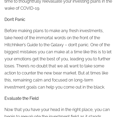
time to thoughtfully reevaluate your investing plans in the
wake of COVID-19.
Don’t Panic
Before making plans to make any fresh investments,
take heed of the immortal words on the front of the
Hitchhiker’s Guide to the Galaxy – don’t panic. One of the
biggest mistakes you can make at a time like this is to let
your emotions get the best of you, leading you to further
loses. There’s no doubt that we all want to take some
action to counter the new bear market. But at times like
this, remaining calm and focused on long-term
investment goals can help you come out in the black.
Evaluate the Field
Now that you have your head in the right place, you can
begin to reevaluate the investment field as it stands.