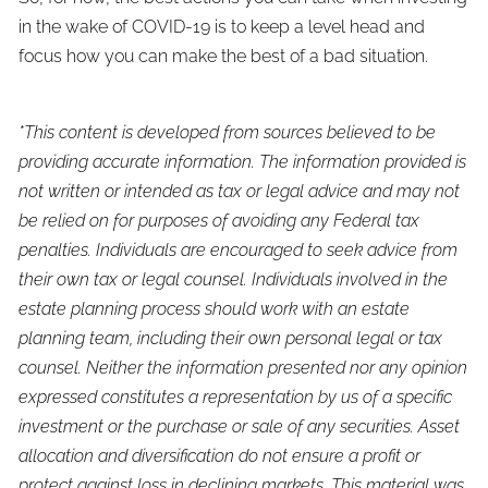
in the wake of COVID-19 is to keep a level head and
focus how you can make the best of a bad situation.
*This content is developed from sources believed to be
providing accurate information. The information provided is
not written or intended as tax or legal advice and may not
be relied on for purposes of avoiding any Federal tax
penalties. Individuals are encouraged to seek advice from
their own tax or legal counsel. Individuals involved in the
estate planning process should work with an estate
planning team, including their own personal legal or tax
counsel. Neither the information presented nor any opinion
expressed constitutes a representation by us of a specific
investment or the purchase or sale of any securities. Asset
allocation and diversification do not ensure a profit or
protect against loss in declining markets. This material was