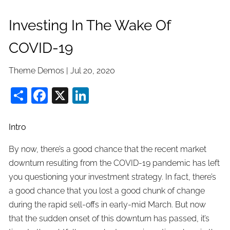
Investing In The Wake Of
COVID-19
Theme Demos |
Jul 20, 2020
Share
Facebook
X
LinkedIn
Intro
By now, there’s a good chance that the recent market
downturn resulting from the COVID-19 pandemic has left
you questioning your investment strategy. In fact, there’s
a good chance that you lost a good chunk of change
during the rapid sell-offs in early-mid March. But now
that the sudden onset of this downturn has passed, it’s