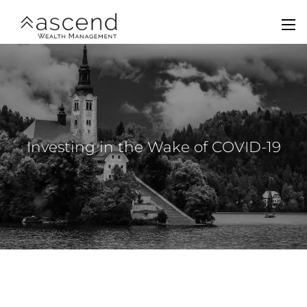
Skip to main content
men
Home
About Us
Services
Investing in the Wake of COVID-19
Team
Contact