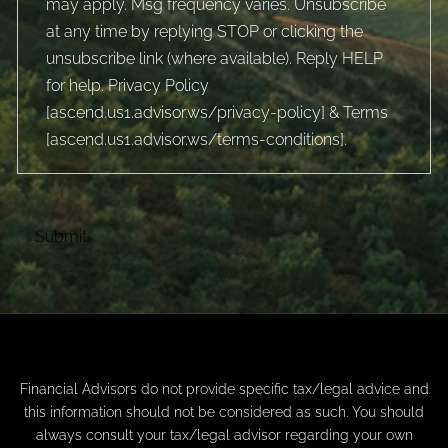
may apply. Msg frequency varies. Unsubscribe
at any time by replying STOP or clicking the
unsubscribe link (where available). Reply HELP
for help. Privacy Policy
[
ascend.us1.advisor.ws/privacy-policy
] & Terms
[
ascend.us1.advisor.ws/terms-conditions
].
Financial Advisors do not provide specific tax/legal advice and
this information should not be considered as such. You should
always consult your tax/legal advisor regarding your own