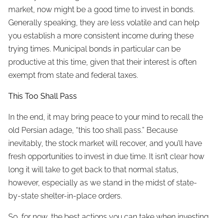
market, now might be a good time to invest in bonds.
Generally speaking, they are less volatile and can help
you establish a more consistent income during these
trying times. Municipal bonds in particular can be
productive at this time, given that their interest is often
exempt from state and federal taxes.
This Too Shall Pass
In the end, it may bring peace to your mind to recall the
old Persian adage, “this too shall pass.” Because
inevitably, the stock market will recover, and you’ll have
fresh opportunities to invest in due time. It isn’t clear how
long it will take to get back to that normal status,
however, especially as we stand in the midst of state-
by-state shelter-in-place orders.
So, for now, the best actions you can take when investing