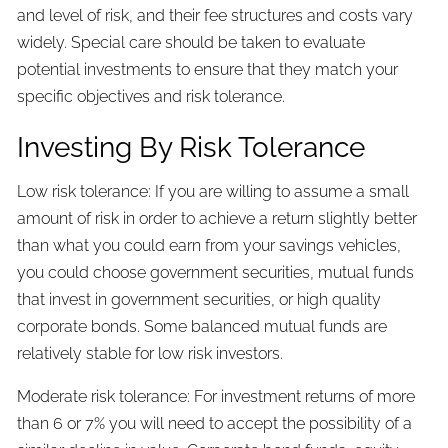
and level of risk, and their fee structures and costs vary
widely. Special care should be taken to evaluate
potential investments to ensure that they match your
specific objectives and risk tolerance.
Investing By Risk Tolerance
Low risk tolerance: If you are willing to assume a small
amount of risk in order to achieve a return slightly better
than what you could earn from your savings vehicles,
you could choose government securities, mutual funds
that invest in government securities, or high quality
corporate bonds. Some balanced mutual funds are
relatively stable for low risk investors.
Moderate risk tolerance: For investment returns of more
than 6 or 7% you will need to accept the possibility of a