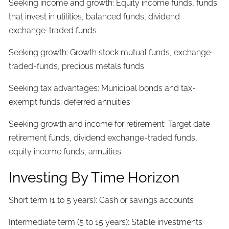
Seeking income and growth: Equity income funds, funds
that invest in utilities, balanced funds, dividend
exchange-traded funds
Seeking growth: Growth stock mutual funds, exchange-
traded-funds, precious metals funds
Seeking tax advantages: Municipal bonds and tax-
exempt funds; deferred annuities
Seeking growth and income for retirement: Target date
retirement funds, dividend exchange-traded funds,
equity income funds, annuities
Investing By Time Horizon
Short term (1 to 5 years): Cash or savings accounts
Intermediate term (5 to 15 years): Stable investments