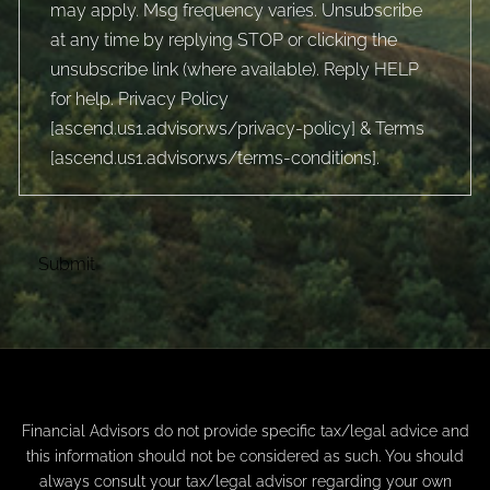
may apply. Msg frequency varies. Unsubscribe
at any time by replying STOP or clicking the
unsubscribe link (where available). Reply HELP
for help. Privacy Policy
[
ascend.us1.advisor.ws/privacy-policy
] & Terms
[
ascend.us1.advisor.ws/terms-conditions
].
Financial Advisors do not provide specific tax/legal advice and
this information should not be considered as such. You should
always consult your tax/legal advisor regarding your own