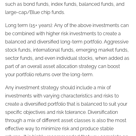
such as bond funds, index funds, balanced funds, and
large-cap/Blue chip funds.
Long term (15+ years): Any of the above investments can
be combined with higher risk investments to create a
balanced and diversified long-term portfolio. Aggressive
stock funds, international funds, emerging market funds,
sector funds, and even individual stocks, when added as
part of an overall asset allocation strategy can boost
your portfolio returns over the long-term.
Any investment strategy should include a mix of
investments with varying characteristics and risks to
create a diversified portfolio that is balanced to suit your
specific objectives and risk tolerance. Diversification
through a mix of different asset classes is also the most
effective way to minimize risk and produce stable