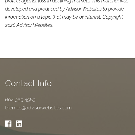
protect against loss in declining markets. This material was
developed and produced by Advisor Websites to provide
information on a topic that may be of interest. Copyright
2026 Advisor Websites.
Contact Info
604 365 4563
themes@advisorwebsites.com