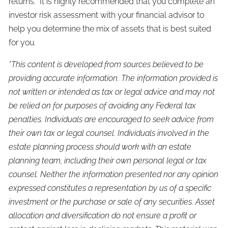
returns. It is highly recommended that you complete an
investor risk assessment with your financial advisor to
help you determine the mix of assets that is best suited
for you.
*This content is developed from sources believed to be
providing accurate information. The information provided is
not written or intended as tax or legal advice and may not
be relied on for purposes of avoiding any Federal tax
penalties. Individuals are encouraged to seek advice from
their own tax or legal counsel. Individuals involved in the
estate planning process should work with an estate
planning team, including their own personal legal or tax
counsel. Neither the information presented nor any opinion
expressed constitutes a representation by us of a specific
investment or the purchase or sale of any securities. Asset
allocation and diversification do not ensure a profit or