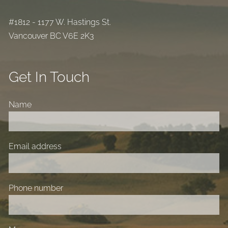
#1812 - 1177 W. Hastings St.
Vancouver BC V6E 2K3
Get In Touch
Name
Email address
Phone number