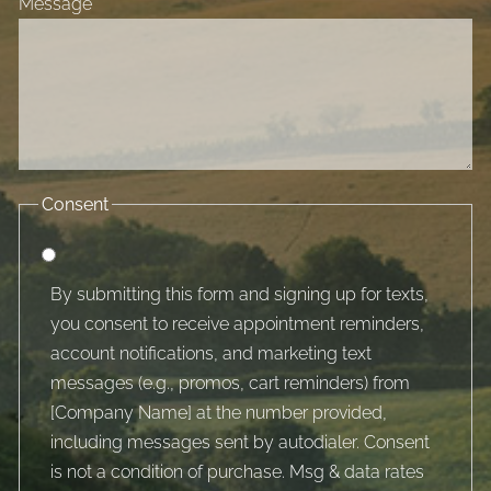
Message
Consent
By submitting this form and signing up for texts,
you consent to receive appointment reminders,
account notifications, and marketing text
messages (e.g., promos, cart reminders) from
[Company Name] at the number provided,
including messages sent by autodialer. Consent
is not a condition of purchase. Msg & data rates