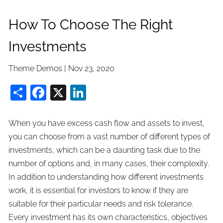
How To Choose The Right
Investments
Theme Demos |
Nov 23, 2020
Share
Facebook
X
LinkedIn
When you have excess cash flow and assets to invest,
you can choose from a vast number of different types of
investments, which can be a daunting task due to the
number of options and, in many cases, their complexity.
In addition to understanding how different investments
work, it is essential for investors to know if they are
suitable for their particular needs and risk tolerance.
Every investment has its own characteristics, objectives