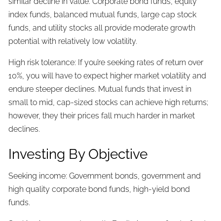
similar decline in value. Corporate bond funds, equity
index funds, balanced mutual funds, large cap stock
funds, and utility stocks all provide moderate growth
potential with relatively low volatility.
High risk tolerance: If you’re seeking rates of return over
10%, you will have to expect higher market volatility and
endure steeper declines. Mutual funds that invest in
small to mid, cap-sized stocks can achieve high returns;
however, they their prices fall much harder in market
declines.
Investing By Objective
Seeking income: Government bonds, government and
high quality corporate bond funds, high-yield bond
funds.