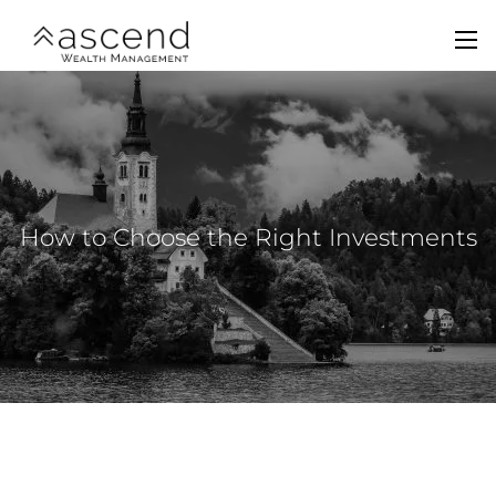
Skip to main content
men
Home
About Us
Services
How to Choose the Right Investments
Team
Contact