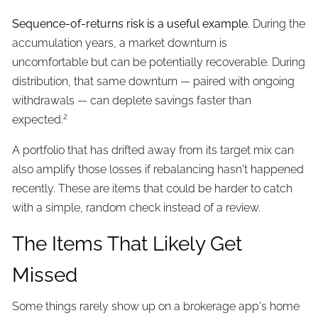
Sequence-of-returns risk is a useful example
. During the
accumulation years, a market downturn is
uncomfortable but can be potentially recoverable. During
distribution, that same downturn — paired with ongoing
withdrawals — can deplete savings faster than
2
expected.
A portfolio that has drifted away from its target mix can
also amplify those losses if rebalancing hasn't happened
recently. These are items that could be harder to catch
with a simple, random check instead of a review.
The Items That Likely Get
Missed
Some things rarely show up on a brokerage app's home