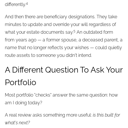
4
differently.
And then there are beneficiary designations. They take
minutes to update and override your will regardless of
5
what your estate documents say.
An outdated form
from years ago — a former spouse, a deceased parent, a
name that no longer reflects your wishes — could quietly
route assets to someone you didn't intend.
A Different Question To Ask Your
Portfolio
Most portfolio "checks" answer the same question: how
am I doing today?
A real review asks something more useful:
is this built for
what's next?