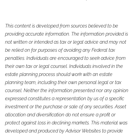
This content is developed from sources believed to be
providing accurate information. The information provided is
not written or intended as tax or legal advice and may not
be relied on for purposes of avoiding any Federal tax
penalties. Individuals are encouraged to seek advice from
their own tax or legal counsel. Individuals involved in the
estate planning process should work with an estate
planning team, including their own personal legal or tax
counsel. Neither the information presented nor any opinion
expressed constitutes a representation by us of a specific
investment or the purchase or sale of any securities. Asset
allocation and diversification do not ensure a profit or
protect against loss in declining markets. This material was
developed and produced by Advisor Websites to provide