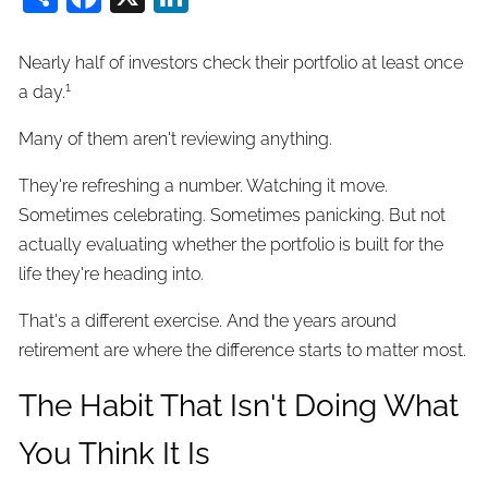
Nearly half of investors check their portfolio at least once
1
a day.
Many of them aren't reviewing anything.
They're refreshing a number. Watching it move.
Sometimes celebrating. Sometimes panicking. But not
actually evaluating whether the portfolio is built for the
life they're heading into.
That's a different exercise. And the years around
retirement are where the difference starts to matter most.
The Habit That Isn't Doing What
You Think It Is