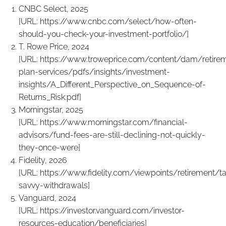
CNBC Select, 2025
[URL:
https://www.cnbc.com/select/how-often-
should-you-check-your-investment-portfolio/
]
T. Rowe Price, 2024
[URL:
https://www.troweprice.com/content/dam/retire
plan-services/pdfs/insights/investment-
insights/A_Different_Perspective_on_Sequence-of-
Returns_Risk.pdf
]
Morningstar, 2025
[URL:
https://www.morningstar.com/financial-
advisors/fund-fees-are-still-declining-not-quickly-
they-once-were
]
Fidelity, 2026
[URL:
https://www.fidelity.com/viewpoints/retirement/t
savvy-withdrawals
]
Vanguard, 2024
[URL:
https://investor.vanguard.com/investor-
resources-education/beneficiaries
]