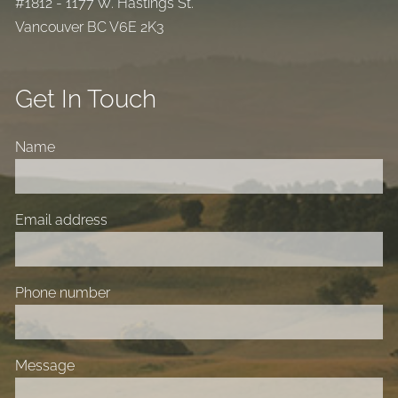
#1812 - 1177 W. Hastings St.
Vancouver BC V6E 2K3
Get In Touch
Name
Email address
Phone number
Message