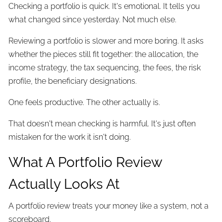
Checking a portfolio is quick. It's emotional. It tells you
what changed since yesterday. Not much else.
Reviewing a portfolio is slower and more boring. It asks
whether the pieces still fit together: the allocation, the
income strategy, the tax sequencing, the fees, the risk
profile, the beneficiary designations.
One feels productive. The other actually is.
That doesn't mean checking is harmful. It's just often
mistaken for the work it isn't doing.
What A Portfolio Review
Actually Looks At
A portfolio review treats your money like a system, not a
scoreboard.