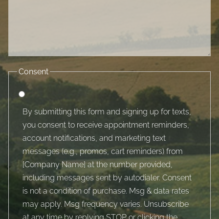
Consent
By submitting this form and signing up for texts,
you consent to receive appointment reminders,
account notifications, and marketing text
messages (e.g., promos, cart reminders) from
[Company Name] at the number provided,
including messages sent by autodialer. Consent
is not a condition of purchase. Msg & data rates
may apply. Msg frequency varies. Unsubscribe
at any time by replying STOP or clicking the