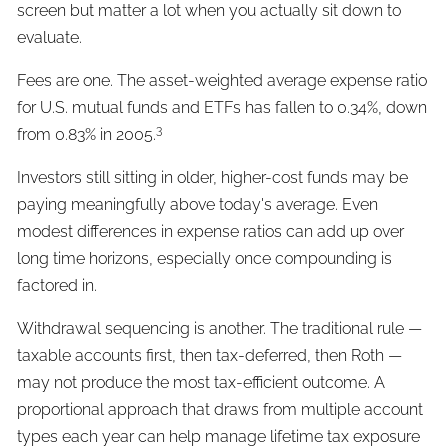
screen but matter a lot when you actually sit down to
evaluate.
Fees are one. The asset-weighted average expense ratio
for U.S. mutual funds and ETFs has fallen to 0.34%, down
3
from 0.83% in 2005.
Investors still sitting in older, higher-cost funds may be
paying meaningfully above today's average. Even
modest differences in expense ratios can add up over
long time horizons, especially once compounding is
factored in.
Withdrawal sequencing is another. The traditional rule —
taxable accounts first, then tax-deferred, then Roth —
may not produce the most tax-efficient outcome. A
proportional approach that draws from multiple account
types each year can help manage lifetime tax exposure