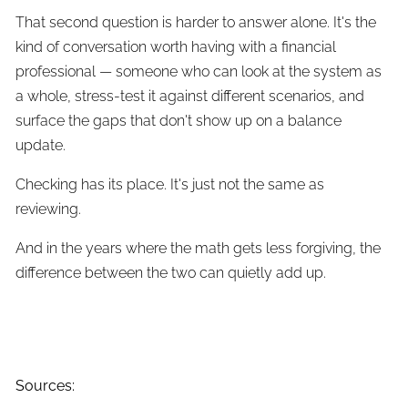
That second question is harder to answer alone. It's the
kind of conversation worth having with a financial
professional — someone who can look at the system as
a whole, stress-test it against different scenarios, and
surface the gaps that don't show up on a balance
update.
Checking has its place. It's just not the same as
reviewing.
And in the years where the math gets less forgiving, the
difference between the two can quietly add up.
Sources: