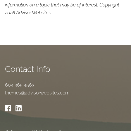
information on a topic that may be of interest. Copyright
2026 Advisor Websites.
Contact Info
604 365 4563
themes@advisorwebsites.com