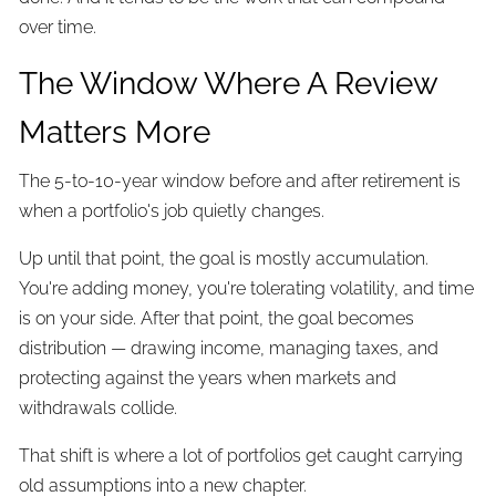
over time.
The Window Where A Review
Matters More
The 5-to-10-year window before and after retirement is
when a portfolio's job quietly changes.
Up until that point, the goal is mostly accumulation.
You're adding money, you're tolerating volatility, and time
is on your side. After that point, the goal becomes
distribution — drawing income, managing taxes, and
protecting against the years when markets and
withdrawals collide.
That shift is where a lot of portfolios get caught carrying
old assumptions into a new chapter.