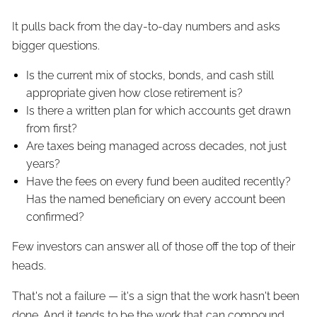
It pulls back from the day-to-day numbers and asks
bigger questions.
Is the current mix of stocks, bonds, and cash still
appropriate given how close retirement is?
Is there a written plan for which accounts get drawn
from first?
Are taxes being managed across decades, not just
years?
Have the fees on every fund been audited recently?
Has the named beneficiary on every account been
confirmed?
Few investors can answer all of those off the top of their
heads.
That's not a failure — it's a sign that the work hasn't been
done. And it tends to be the work that can compound