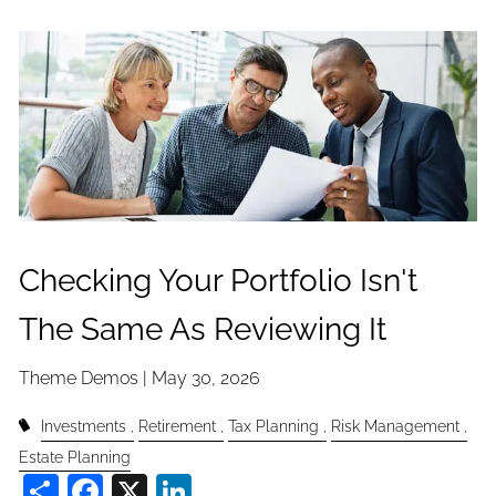
Checking Your Portfolio Isn't
The Same As Reviewing It
Theme Demos |
May 30, 2026
Investments
Retirement
Tax Planning
Risk Management
Estate Planning
Share
Facebook
X
LinkedIn