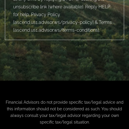
unsubscribe link (where available). Reply HELP
for help. Privacy Policy
[
ascend.us1.advisor.ws/privacy-policy
] & Terms
[
ascend.us1.advisor.ws/terms-conditions
].
Financial Advisors do not provide specific tax/legal advice and
this information should not be considered as such. You should
always consult your tax/legal advisor regarding your own
specific tax/legal situation.