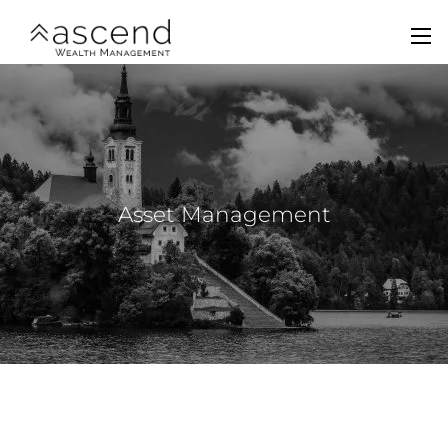
Skip to main content
men
Home
About Us
Services
Asset Management
Team
Contact