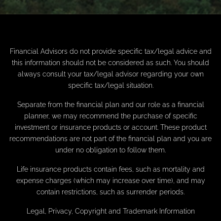
Financial Advisors do not provide specific tax/legal advice and
this information should not be considered as such. You should
always consult your tax/legal advisor regarding your own
specific tax/legal situation.
Separate from the financial plan and our role as a financial
planner, we may recommend the purchase of specific
investment or insurance products or account. These product
recommendations are not part of the financial plan and you are
under no obligation to follow them.
Life insurance products contain fees, such as mortality and
expense charges (which may increase over time), and may
contain restrictions, such as surrender periods.
Legal, Privacy, Copyright and Trademark Information