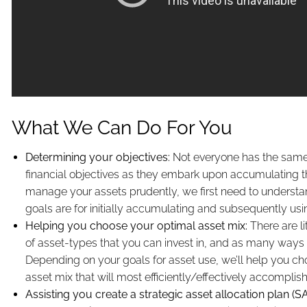
What We Can Do For You
Determining your objectives:
Not everyone has the same, 
financial objectives as they embark upon accumulating th
manage your assets prudently, we first need to underst
goals are for initially accumulating and subsequently us
Helping you choose your optimal asset mix:
There are li
of asset-types that you can invest in, and as many ways 
Depending on your goals for asset use, we’ll help you ch
asset mix that will most efficiently/effectively accomplis
Assisting you create a strategic asset allocation plan (S