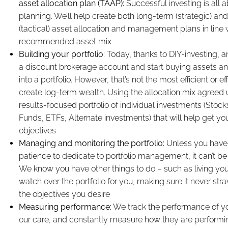
asset allocation plan (TAAP):
Successful investing is all 
planning. We’ll help create both long-term (strategic) an
(tactical) asset allocation and management plans in line 
recommended asset mix
Building your portfolio:
Today, thanks to DIY-investing, 
a discount brokerage account and start buying assets a
into a portfolio. However, that’s not the most efficient or e
create log-term wealth. Using the allocation mix agreed u
results-focused portfolio of individual investments (Stoc
Funds, ETFs, Alternate investments) that will help get you
objectives
Managing and monitoring the portfolio:
Unless you have
patience to dedicate to portfolio management, it can’t be 
We know you have other things to do – such as living your 
watch over the portfolio for you, making sure it never str
the objectives you desire
Measuring performance:
We track the performance of y
our care, and constantly measure how they are performi