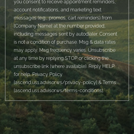
you consent to receive appointment reminders,
account notifications, and marketing text
messages (e.g., promos, cart reminders) from
[Company Name] at the number provided,
including messages sent by autodialer. Consent
is not a condition of purchase. Msg & data rates
may apply. Msg frequency varies. Unsubscribe
at any time by replying STOP or clicking the
unsubscribe link (where available). Reply HELP
for help. Privacy Policy
[
ascend.us1.advisor.ws/privacy-policy
] & Terms
[
ascend.us1.advisor.ws/terms-conditions
].