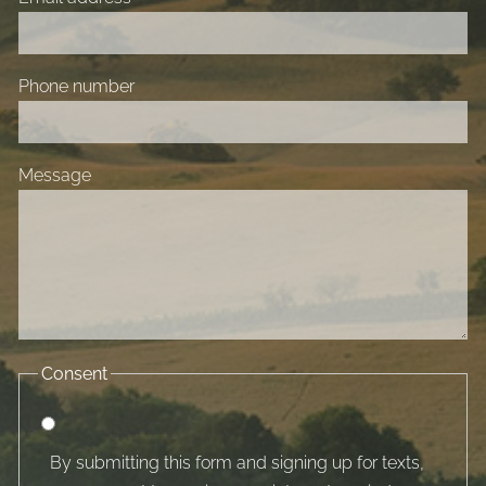
Phone number
Message
Consent
By submitting this form and signing up for texts,