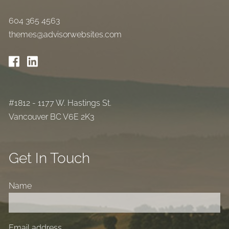
604 365 4563
themes@advisorwebsites.com
#1812 - 1177 W. Hastings St.
Vancouver BC V6E 2K3
Get In Touch
Name
Email address