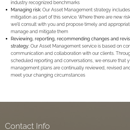
industry recognized benchmarks
Managing risk:
Our Asset Management strategy includes 
mitigation as part of this service. Where there are new risk
we’ll consult with you and propose timely and appropriat
manage and mitigate them
Reviewing, reporting, recommending changes and revisi
strategy:
Our Asset Management service is based on co
communication and collaboration with our clients. Throug
scheduled reporting and conversations, we ensure that y
management plans are continually reviewed, revised an
meet your changing circumstances
Contact Info