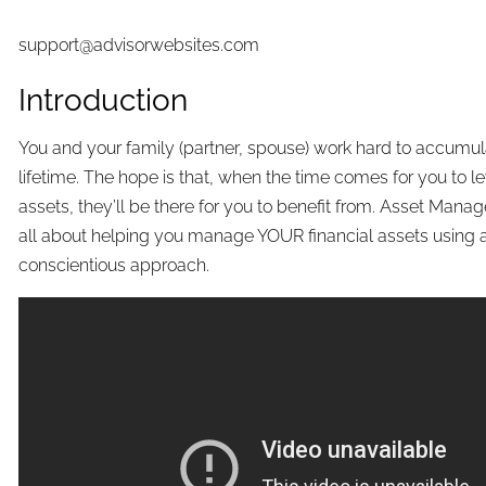
support@advisorwebsites.com
Introduction
You and your family (partner, spouse) work hard to accumul
lifetime. The hope is that, when the time comes for you to l
assets, they’ll be there for you to benefit from. Asset Mana
all about helping you manage YOUR financial assets using 
conscientious approach.