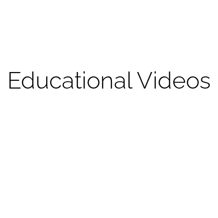
Educational Videos