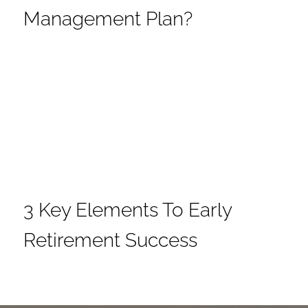
Management Plan?
3 Key Elements To Early
Retirement Success