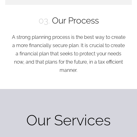
03.
Our Process
A strong planning process is the best way to create
a more financially secure plan. It is crucial to create
a financial plan that seeks to protect your needs
now, and that plans for the future, in a tax efficient
manner.
Our Services