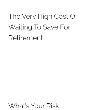
The Very High Cost Of
Waiting To Save For
Retirement
What’s Your Risk