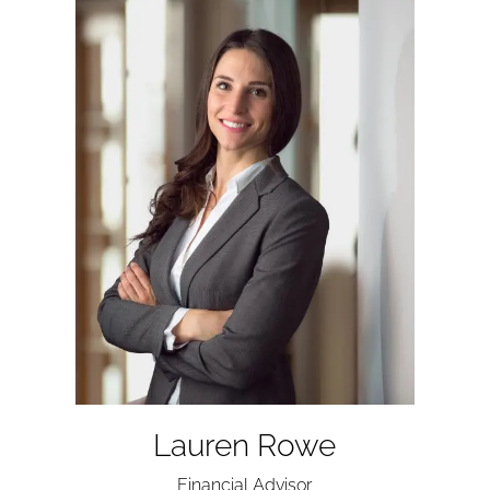
Lauren Rowe
Financial Advisor