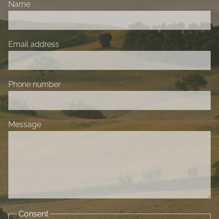
Name
Email address
Phone number
Message
Consent