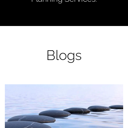
Blogs