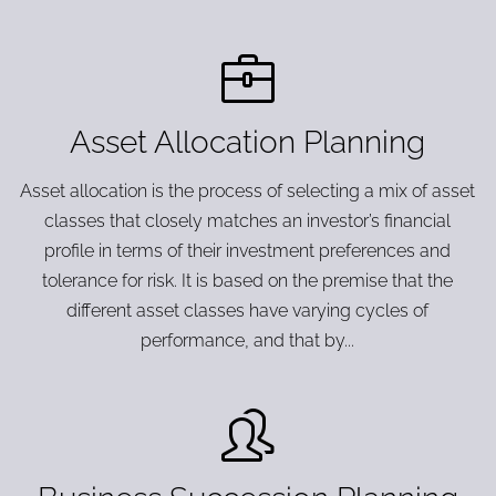
Asset Allocation Planning
Asset allocation is the process of selecting a mix of asset
classes that closely matches an investor’s financial
profile in terms of their investment preferences and
tolerance for risk. It is based on the premise that the
different asset classes have varying cycles of
performance, and that by...