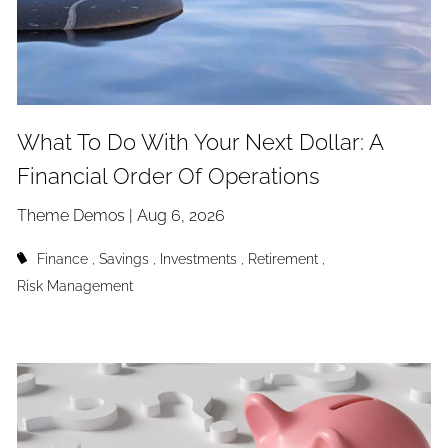
What To Do With Your Next Dollar: A
Financial Order Of Operations
Theme Demos |
Aug 6, 2026
Finance
Savings
Investments
Retirement
Risk Management