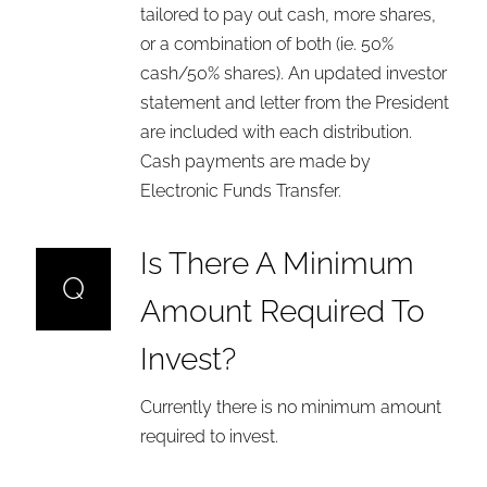
tailored to pay out cash, more shares,
or a combination of both (ie. 50%
cash/50% shares). An updated investor
statement and letter from the President
are included with each distribution.
Cash payments are made by
Electronic Funds Transfer.
Is There A Minimum
Q
Amount Required To
Invest?
Currently there is no minimum amount
required to invest.