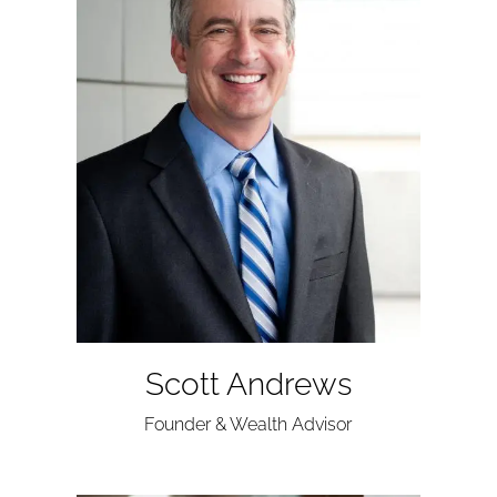
Scott Andrews
Founder & Wealth Advisor