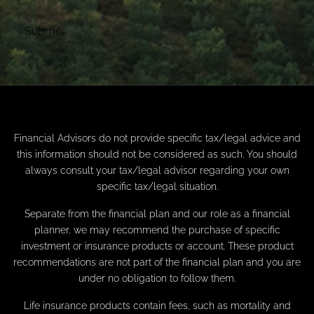
Financial Advisors do not provide specific tax/legal advice and
this information should not be considered as such. You should
always consult your tax/legal advisor regarding your own
specific tax/legal situation.
Separate from the financial plan and our role as a financial
planner, we may recommend the purchase of specific
investment or insurance products or account. These product
recommendations are not part of the financial plan and you are
under no obligation to follow them.
Life insurance products contain fees, such as mortality and