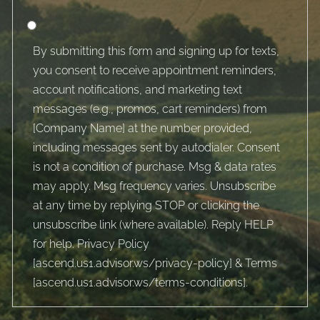
By submitting this form and signing up for texts,
you consent to receive appointment reminders,
account notifications, and marketing text
messages (e.g., promos, cart reminders) from
[Company Name] at the number provided,
including messages sent by autodialer. Consent
is not a condition of purchase. Msg & data rates
may apply. Msg frequency varies. Unsubscribe
at any time by replying STOP or clicking the
unsubscribe link (where available). Reply HELP
for help. Privacy Policy
[
ascend.us1.advisor.ws/privacy-policy
] & Terms
[
ascend.us1.advisor.ws/terms-conditions
].