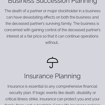
Business Succession Planning
The death of a partner or major stockholder in a business
can have devastating effects on both the business and
the deceased partner’s surviving family. The business is
concerned with gaining control of the deceased partner’s
interest at a fair price so that it can continue operations
without...
Insurance Planning
Insurance is essential to any comprehensive financial
security plan. If tragic events like death, disability or
critical illness strike, insurance can protect you and your