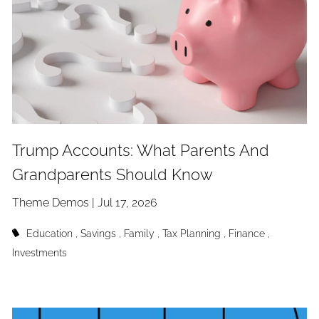
Trump Accounts: What Parents And
Grandparents Should Know
Theme Demos |
Jul 17, 2026
Education
Savings
Family
Tax Planning
Finance
Investments