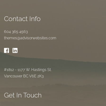
Contact Info
604 365 4563
themes@advisorwebsites.com
#1812 - 1177 W. Hastings St.
Vancouver BC V6E 2K3
Get In Touch