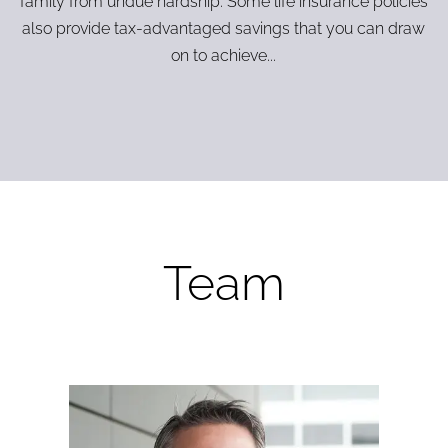
family from undue hardship. Some life insurance policies
also provide tax-advantaged savings that you can draw
on to achieve...
Team