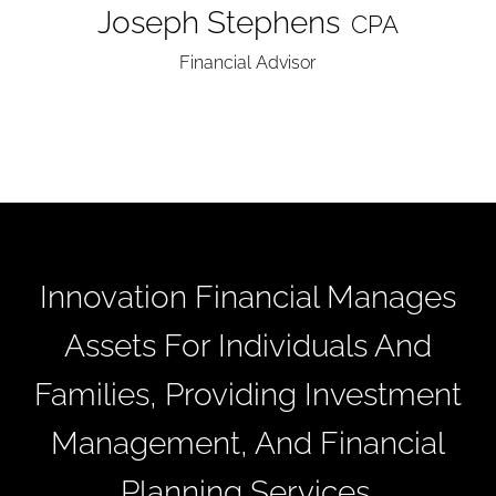
Joseph Stephens
CPA
Financial Advisor
Innovation Financial Manages
Assets For Individuals And
Families, Providing Investment
Management, And Financial
Planning Services.