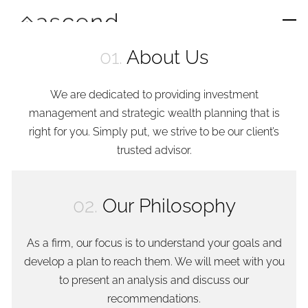
Skip to main content
men
01.
About Us
Home
We are dedicated to providing investment
About Us
management and strategic wealth planning that is
right for you. Simply put, we strive to be our client’s
Services
trusted advisor.
Team
02.
Our Philosophy
Contact
As a firm, our focus is to understand your goals and
develop a plan to reach them. We will meet with you
to present an analysis and discuss our
recommendations.