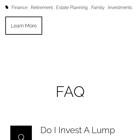
Finance
Retirement
Estate Planning
Family
Investments
Learn More
FAQ
Do I Invest A Lump
Q