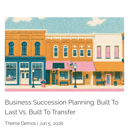
Business Succession Planning: Built To
Last Vs. Built To Transfer
Theme Demos |
Jun 5, 2026