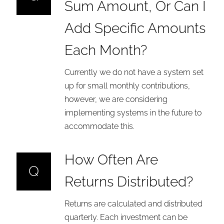
Sum Amount, Or Can I
Add Specific Amounts
Each Month?
Currently we do not have a system set
up for small monthly contributions,
however, we are considering
implementing systems in the future to
accommodate this.
How Often Are
Q
Returns Distributed?
Returns are calculated and distributed
quarterly. Each investment can be